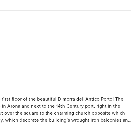
first floor of the beautiful Dimorra dell’Antico Porto! The
 in Arona and next to the 14th Century port, right in the
 out over the square to the charming church opposite which
ly, which decorate the building’s wrought iron balconies and