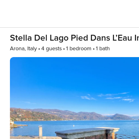
Stella Del Lago Pied Dans L’Eau 
Arona, Italy
4 guests
1 bedroom
1 bath