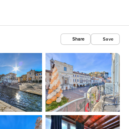
Share
Save