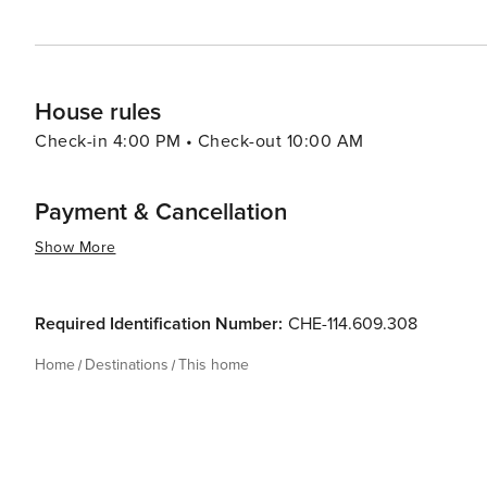
House rules
Check-in 4:00 PM • Check-out 10:00 AM
Payment & Cancellation
Show More
Required Identification Number:
CHE-114.609.308
Home
Destinations
This home