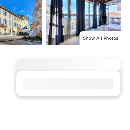
Show All Photos