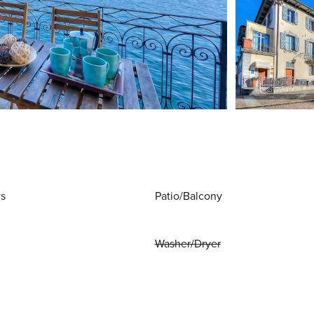
ws
Patio/Balcony
Washer/Dryer