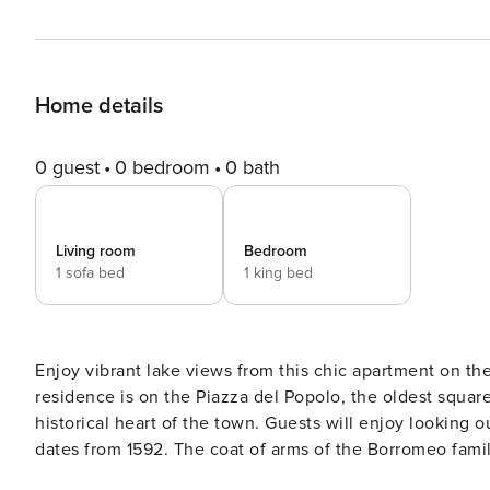
Home details
0 guest
0 bedroom
0 bath
Living room
Bedroom
1 sofa bed
1 king bed
Enjoy vibrant lake views from this chic apartment on the 
residence is on the Piazza del Popolo, the oldest square
historical heart of the town. Guests will enjoy looking
dates from 1592. The coat of arms of the Borromeo fami
16th century arches, just add to the sense of history. This beautiful apartment comfortably accommodates 4 and sets