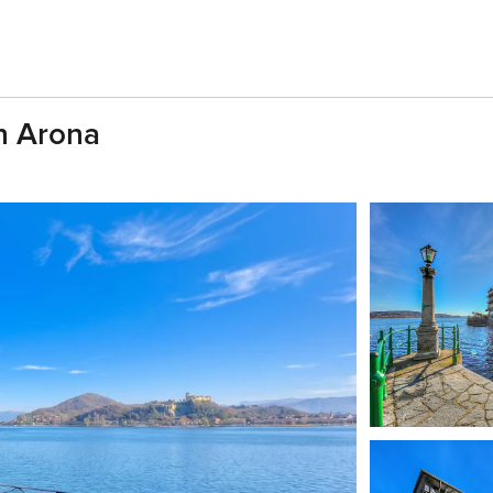
In Arona