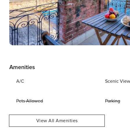
Amenities
A/C
Scenic Vie
Pets Allowed
Parking
View All Amenities