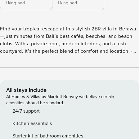
1 king bed
1 king bed
Find your tropical escape at this stylish 2BR villa in Berawa
—just minutes from Bali’s best cafés, beaches, and beach
clubs. With a private pool, modern interiors, and a lush
courtyard, it’s the perfect blend of comfort and location. ·
400m to Mr. Smash Burger, 500m to Milk & Madu, Nude &
more · 5 mins to Berawa Beach, close to Batu Belig for
sunset & surfing · 4 mins to Atlas, Finns & Bali’s top beach
clubs Fast Wi-Fi & 24/7 guest support included for a
seamless stay. Welcome to Hepha Villa, your tropical haven
All stays include
in the heart of Berawa. Designed for travelers who value
At Homes & Villas by Marriott Bonvoy we believe certain
both style and convenience, this 2-bedroom retreat
amenities should be standard.
combines modern living with lush outdoor charm—perfect
24/7 support
for families, friends, or digital nomads seeking a
Kitchen essentials
comfortable base near Bali’s most vibrant spots. Highlights ·
2 tropical bedrooms, each with a king-sized bed, minimalist
Starter kit of bathroom amenities