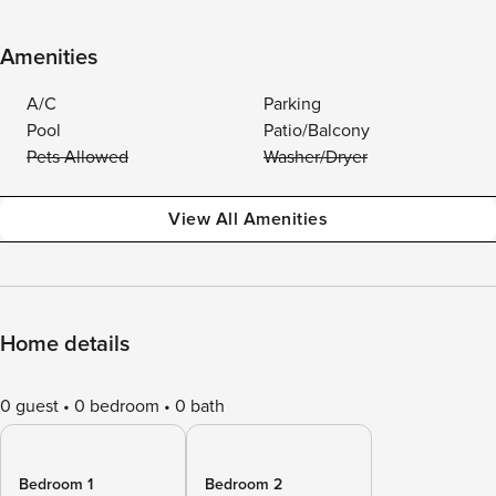
Amenities
A/C
Parking
Pool
Patio/Balcony
Pets Allowed
Washer/Dryer
View All Amenities
Home details
0 guest
0 bedroom
0 bath
Bedroom 1
Bedroom 2