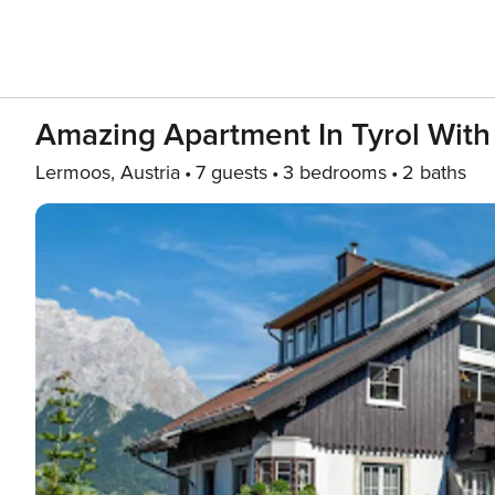
Amazing Apartment In Tyrol Wit
Lermoos, Austria
7 guests
3 bedrooms
2 baths