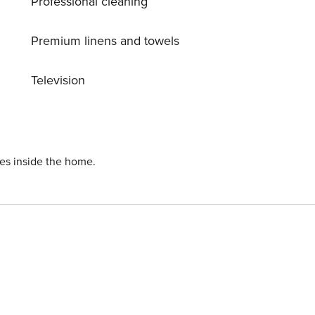
Professional cleaning
Premium linens and towels
Television
ies inside the home.