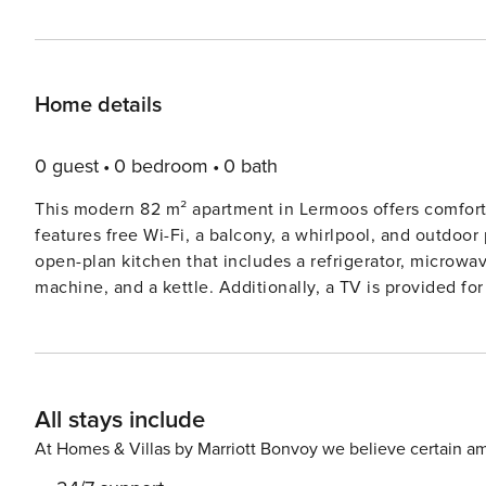
Home details
0 guest
0 bedroom
0 bath
This modern 82 m² apartment in Lermoos offers comfort
features free Wi-Fi, a balcony, a whirlpool, and outdoor
open-plan kitchen that includes a refrigerator, microwav
machine, and a kettle. Additionally, a TV is provided fo
getaway or to explore the region, this apartment offers everythin
meters from the ski slope, 100 meters from a restaurant
access to various attractions. The supermarket is 600 me
For golf enthusiasts, a golf course is located 2 km away
All stays include
the apartment. The beautiful Blindsee Lake is 8 km awa
property.
At Homes & Villas by Marriott Bonvoy we believe certain am