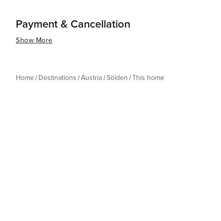
Payment & Cancellation
Show More
Home
Destinations
Austria
Sölden
This home