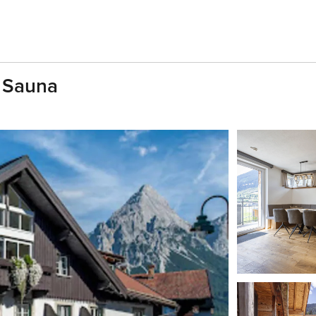
h Sauna