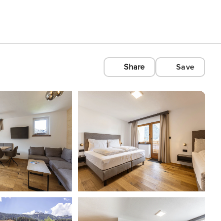
Share
Save