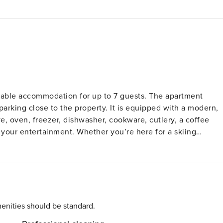
able accommodation for up to 7 guests. The apartment
 parking close to the property. It is equipped with a modern,
e, oven, freezer, dishwasher, cookware, cutlery, a coffee
r your entertainment. Whether you’re here for a skiing
g you need for a relaxing stay. Located just 50
, and 100 meters from the town center, it provides convenien
ters away, and the train station is 2 km from the property.
, while the family-friendly Ehrwald Water Park is 4 km from
y, and the Innsbruck/Munich Airport is 60 km from the
enities should be standard.