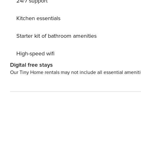
24/7 support
Kitchen essentials
Starter kit of bathroom amenities
High-speed wifi
Digital free stays
Our Tiny Home rentals may not include all essential amenit