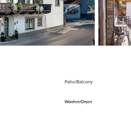
Patio/Balcony
Washer/Dryer