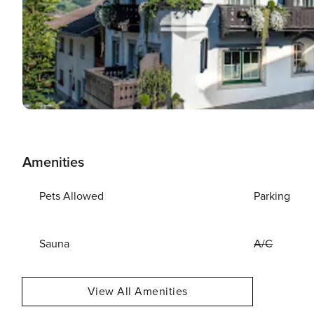
Amenities
Pets Allowed
Parking
Sauna
A/C
View All Amenities