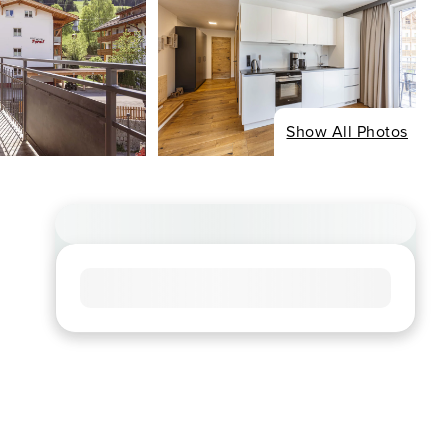
Show All Photos