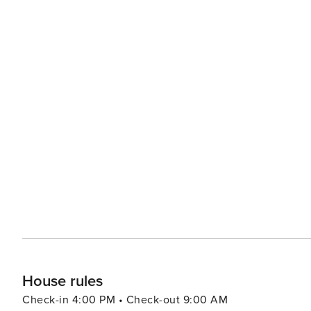
House rules
Check-in 4:00 PM • Check-out 9:00 AM