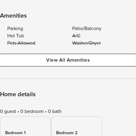
Amenities
Parking
Patio/Balcony
Hot Tub
A/C
Pets Allowed
Washer/Dryer
View All Amenities
Home details
0 guest
0 bedroom
0 bath
Bedroom 1
Bedroom 2