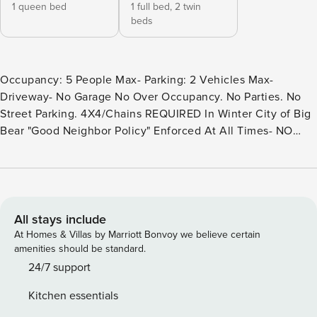
1 queen bed
1 full bed,
2 twin
beds
Occupancy: 5 People Max- Parking: 2 Vehicles Max-
Driveway- No Garage No Over Occupancy. No Parties. No
Street Parking. 4X4/Chains REQUIRED In Winter City of Big
Bear "Good Neighbor Policy" Enforced At All Times- NO
PETS ALLOWED- Fines Imposed For Pets Found On
Premises Welcome to Our Cabin in the Woods- this is the
perfect getaway chalet for a family or group of friends
looking to experience the best of Big Bear any time of the
year. Centrally located within a quick car ride to local
All stays include
activities and boasting all that you will need including
At Homes & Villas by Marriott Bonvoy we believe certain
foosball and a private hot tub where you can relax under
amenities should be standard.
the pines; your group will love your visit here at our cozy
24/7 support
cabin in the woods. Nestled amidst the rustic charm of a
Kitchen essentials
wooded landscape, this inviting 2-bedroom, 2-bathroom log