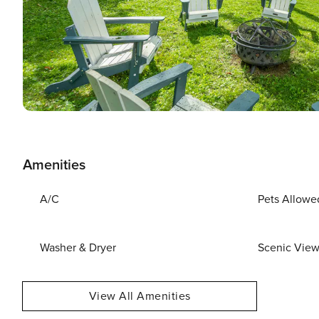
Amenities
A/C
Pets Allowe
Washer & Dryer
Scenic Vie
View All Amenities