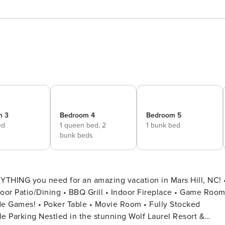
m 3
Bedroom 4
Bedroom 5
ed
1 queen bed,
2
1 bunk bed
bunk beds
YTHING you need for an amazing vacation in Mars Hill, NC! •
door Patio/Dining • BBQ Grill • Indoor Fireplace • Game Room
f Laurel Resort &