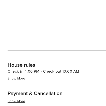
chicken, with options for takeout and delivery.
Carolina typically close for the season in October. Ava
property-specific maintenance schedules. Please inquire 
House rules
Check-in 4:00 PM • Check-out 10:00 AM
Show More
Payment & Cancellation
Show More