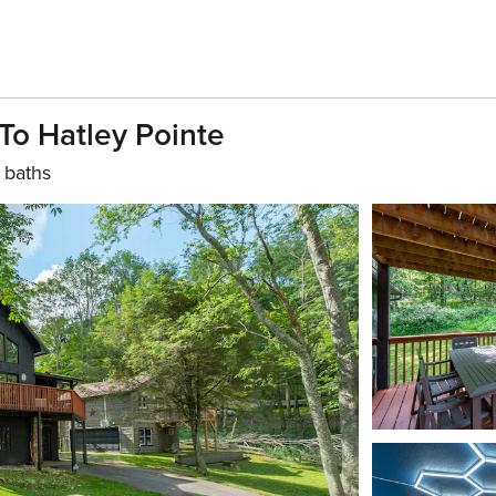
To Hatley Pointe
 baths