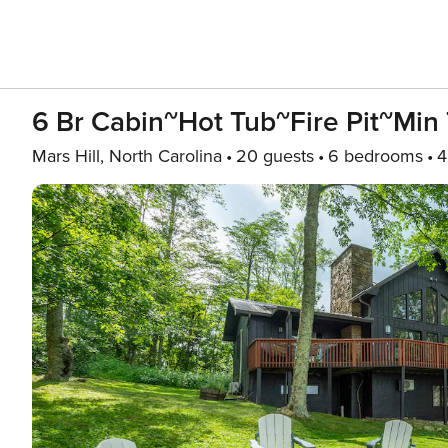
6 Br Cabin~Hot Tub~Fire Pit~Min 
Mars Hill, North Carolina
20 guests
6 bedrooms
4