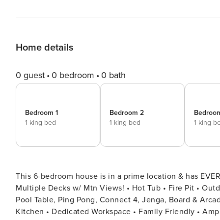
Home details
0 guest
0 bedroom
0 bath
Bedroom 1
Bedroom 2
Bedroo
1 king bed
1 king bed
1 king b
This 6-bedroom house is in a prime location & has EVER
Multiple Decks w/ Mtn Views! • Hot Tub • Fire Pit • Out
Pool Table, Ping Pong, Connect 4, Jenga, Board & Arcade Games! • Poker Table • Movie Room • Fully Stocked
Kitchen • Dedicated Workspace • Family Friendly • Ample Parking Nestled in the stunning Wol