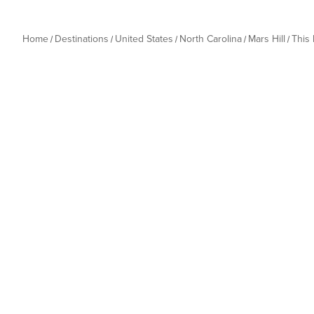
Home
Destinations
United States
North Carolina
Mars Hill
This