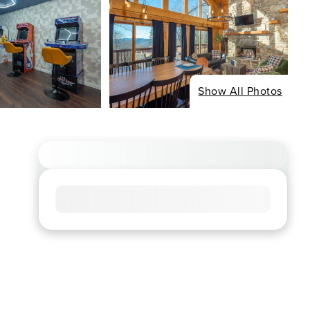
Show All Photos