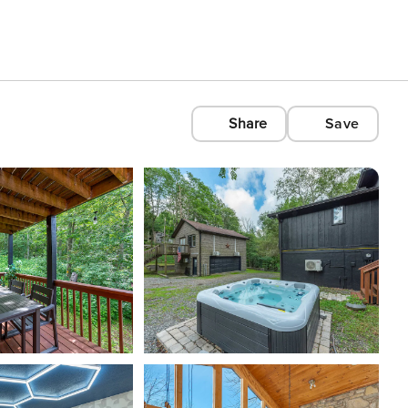
Share
Save