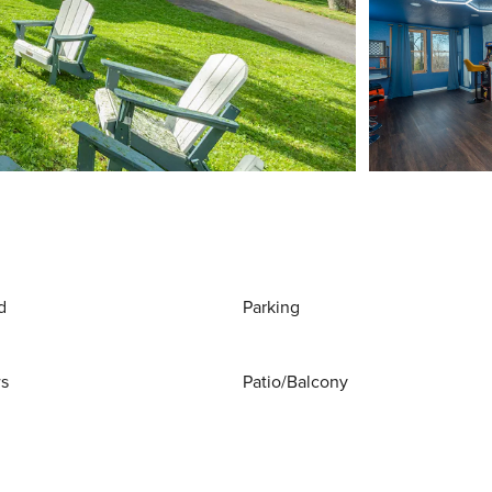
d
Parking
ws
Patio/Balcony