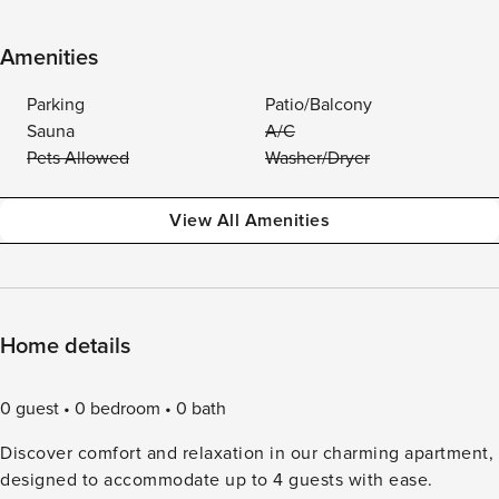
Amenities
Parking
Patio/Balcony
Sauna
A/C
Pets Allowed
Washer/Dryer
View All Amenities
Home details
0 guest
0 bedroom
0 bath
Discover comfort and relaxation in our charming apartment,
designed to accommodate up to 4 guests with ease.