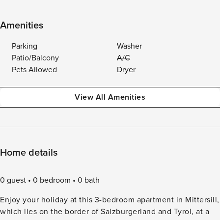
Amenities
Parking
Washer
Patio/Balcony
A/C
Pets Allowed
Dryer
View All Amenities
Home details
0 guest
0 bedroom
0 bath
Enjoy your holiday at this 3-bedroom apartment in Mittersill,
which lies on the border of Salzburgerland and Tyrol, at a