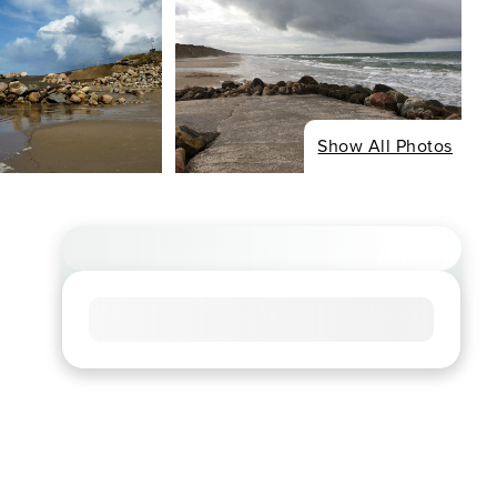
Show All Photos