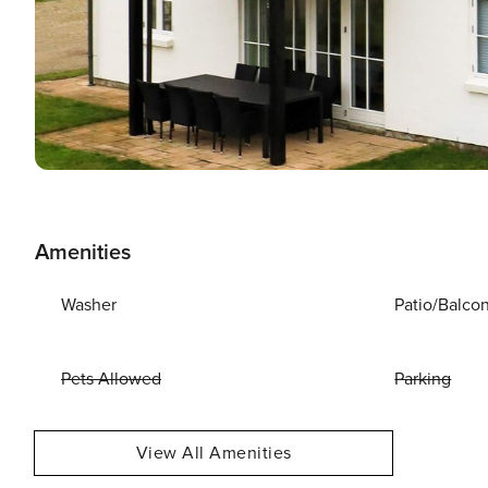
Amenities
Washer
Patio/Balco
Pets Allowed
Parking
View All Amenities