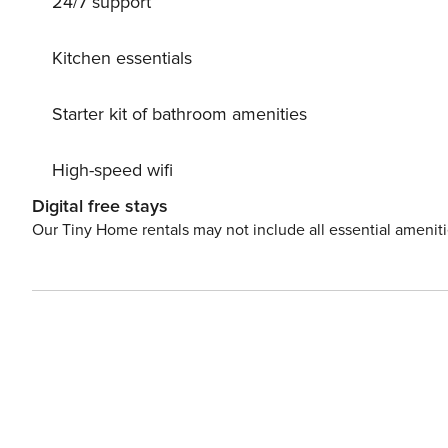
24/7 support
The final amount will be adjusted based on actual meter
balance will be refunded within 21 days after checkout. A
location. Additional Water fee DKK 65.00 () must be paid
Kitchen essentials
Starter kit of bathroom amenities
High-speed wifi
Digital free stays
Our Tiny Home rentals may not include all essential amenit