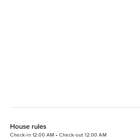
House rules
Check-in 12:00 AM • Check-out 12:00 AM