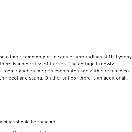
n a large common plot in scenic surroundings at Nr. Lyngby
there is a nice view of the sea. The cottage is newly
ng room / kitchen in open connection and with direct access
irlpool and sauna. On the 1st floor there is an additional
d a bathroom with shower. With the many large windows to
s and cheap heating there is a wood burning stove, and in the
r heat pump. The furniture is in modern Danish cottage style
nd cosiness, tailored decoration. For entertainment there is
s. There is a small covered terrace to the south / west. The
our
enities should be standard.
uring your stay and any additional services that may be taken