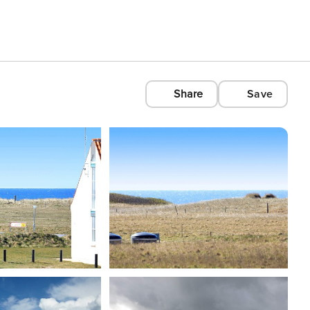
Share
Save