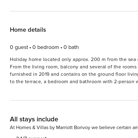
Home details
0 guest
0 bedroom
0 bath
Holiday home located only approx. 200 m from the sea o
From the living room, balcony and several of the rooms 
furnished in 2019 and contains on the ground floor livi
to the terrace, a bedroom and bathroom with 2-person wh
living room with access to a balcony, two bedrooms an
the south / west, daylight is fully utilized. For cosines
living room on the ground floor there is also an air / ai
with the main emphasis on design, quality, well-being a
All stays include
internet access as well as TV with international channel
plot is an open natural plot. Not for rent to youth groups. A refundable deposit might be charged closer to y
At Homes & Villas by Marriott Bonvoy we believe certain am
check-in date. This deposit covers utilities consumed d