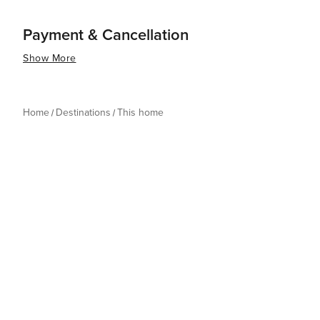
Payment & Cancellation
Show More
Home
Destinations
This home