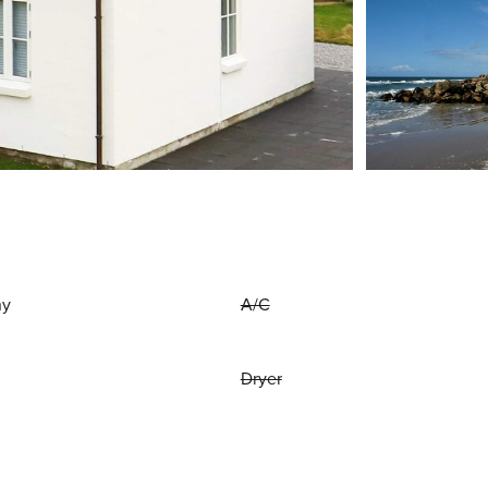
ny
A/C
Dryer