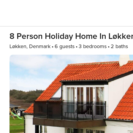
8 Person Holiday Home In Løkke
Løkken, Denmark
6 guests
3 bedrooms
2 baths