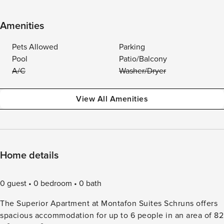
Amenities
Pets Allowed
Parking
Pool
Patio/Balcony
A/C
Washer/Dryer
View All Amenities
Home details
0 guest
0 bedroom
0 bath
The Superior Apartment at Montafon Suites Schruns offers
spacious accommodation for up to 6 people in an area of 82