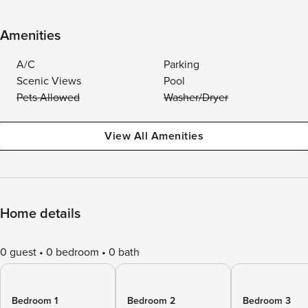
Amenities
A/C
Parking
Scenic Views
Pool
Pets Allowed
Washer/Dryer
View All Amenities
Home details
0 guest
0 bedroom
0 bath
Bedroom 1
Bedroom 2
Bedroom 3