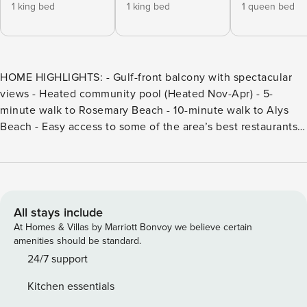
1 king bed
1 king bed
1 queen bed
HOME HIGHLIGHTS: - Gulf-front balcony with spectacular
views - Heated community pool (Heated Nov-Apr) - 5-
minute walk to Rosemary Beach - 10-minute walk to Alys
Beach - Easy access to some of the area’s best restaurants,
including La Crema, Cowgirl Kitchen and Paradis in
Rosemary Beach, George’s and Caliza in Alys Beach. - 5-
minute walk east to Crabby Steve’s beach bar and
restaurant, accessible only from the beach - Open concept
kitchen, dining, and living - Smart TV in the living room - 4
All stays include
adult bikes - This property only allows 2 cars per unit -
At Homes & Villas by Marriott Bonvoy we believe certain
Complete Clean Linen Participant - All linens, including
amenities should be standard.
comforter covers, laundered upon every checkout DETAILS:
24/7 support
This impeccable Seacrest Beach unit, "KYMA," has been
Kitchen essentials
completely refurbished and offers all the style and comforts