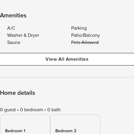
Amenities
A/C
Parking
Washer & Dryer
Patio/Balcony
Sauna
Pets Allowed
View All Amenities
Home details
0 guest
0 bedroom
0 bath
Bedroom 1
Bedroom 2