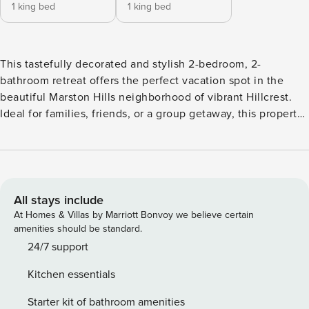
1 king bed
1 king bed
This tastefully decorated and stylish 2-bedroom, 2-
bathroom retreat offers the perfect vacation spot in the
beautiful Marston Hills neighborhood of vibrant Hillcrest.
Ideal for families, friends, or a group getaway, this property
boasts stunning decor, modern conveniences, and plenty of
spaces to relax and unwind. Whether you’re looking to relax
on the porch or entertain in the open concept living area,
this home has it all. As you approach the home, you are
greeted by a beautiful front porch with dual rocking chairs,
All stays include
perfect for enjoying the serene surroundings. Step inside
At Homes & Villas by Marriott Bonvoy we believe certain
and you’ll find a chic foyer that sets the tone for the rest of
amenities should be standard.
the home. The open concept living area seamlessly
24/7 support
connects the living room, dining room, and kitchen,
Kitchen essentials
creating a spacious and airy atmosphere. The living room is
designed for comfort, featuring a cozy fireplace, multiple
Starter kit of bathroom amenities