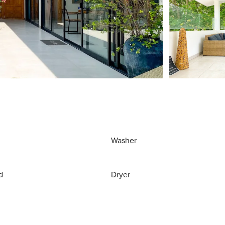
Washer
d
Dryer