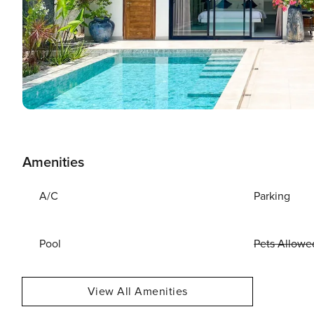
Amenities
A/C
Parking
Pool
Pets Allowe
View All Amenities