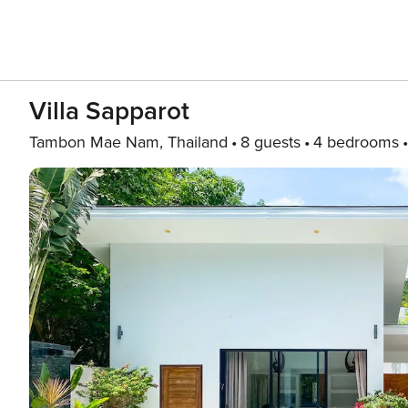
Villa Sapparot
Tambon Mae Nam, Thailand
8 guests
4 bedrooms