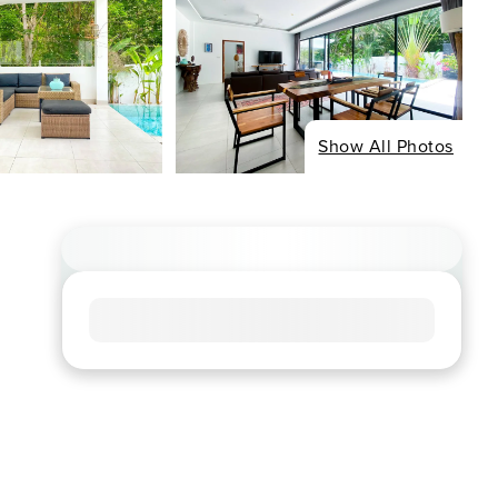
Show All Photos