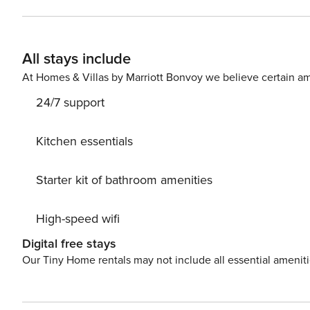
services to make your stay even more pleasant, such as 
home massage! This spacious and peaceful villa offers ultimate comfort with first-class amenities. The kitchen
includes an espresso machine, a dishwasher and all the necessary equipment. Ea
All stays include
providing privacy and convenience. The villa is equipped with all modern conveniences, from IPTV for
entertainment to a washing machine to ensure complete e
At Homes & Villas by Marriott Bonvoy we believe certain am
electronic gate guarantees your privacy.
24/7 support
Kitchen essentials
Starter kit of bathroom amenities
High-speed wifi
Digital free stays
Our Tiny Home rentals may not include all essential amenit