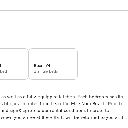
3
Room #4
 bed
2 single beds
as well as a fully equipped kitchen. Each bedroom has its
s trip just minutes from beautiful Mae Nam Beach. Prior to
ign& agree to our rental conditions In order to
when you arrive at the villa. It will be returned to you at the