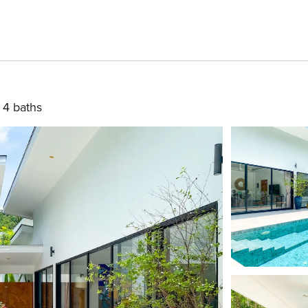
4 baths