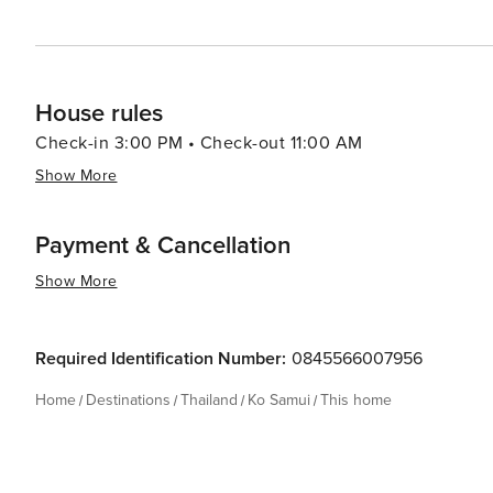
House rules
Check-in 3:00 PM • Check-out 11:00 AM
Show More
Payment & Cancellation
Show More
Required Identification Number:
0845566007956
Home
Destinations
Thailand
Ko Samui
This home