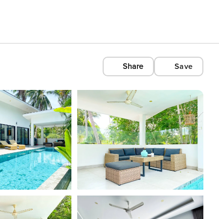
Share
Save