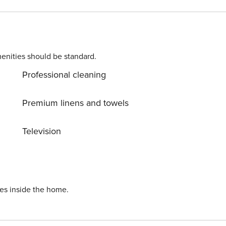
vehicle/scooter rental, airport transfer, housekeeping and in
ch bedroom has its own bathroom,
ase during your stay. A large private parking lot with
enities should be standard.
Professional cleaning
Premium linens and towels
Television
ies inside the home.