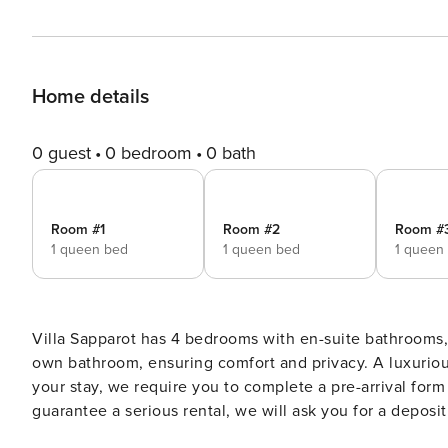
Home details
0 guest
0 bedroom
0 bath
Room #1
Room #2
Room #
1 queen bed
1 queen bed
1 queen
Villa Sapparot has 4 bedrooms with en-suite bathrooms, 
own bathroom, ensuring comfort and privacy. A luxuriou
your stay, we require you to complete a pre-arrival form and s
guarantee a serious rental, we will ask you for a deposit 
end of your stay Included in the rental price: - Water - HIGH SPEED WiFi - IPTV - Electricity We also offer concierge