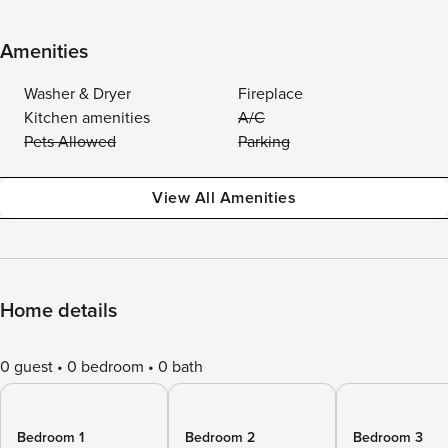
Amenities
Washer & Dryer
Fireplace
Kitchen amenities
A/C
Pets Allowed
Parking
View All Amenities
Home details
0 guest
0 bedroom
0 bath
Bedroom 1
Bedroom 2
Bedroom 3