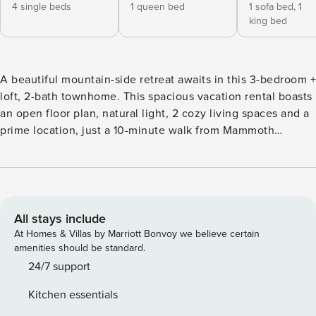
4 single beds
1 queen bed
1 sofa bed,
1
king bed
A beautiful mountain-side retreat awaits in this 3-bedroom +
loft, 2-bath townhome. This spacious vacation rental boasts
an open floor plan, natural light, 2 cozy living spaces and a
prime location, just a 10-minute walk from Mammoth
Village! With shopping, dining and entertainment steps
from your door, plus a free shuttle to Mammoth Mountain
Resort's slopes across the street, entertainment is endless.
Summertime visitors will love the close proximity to hikes,
lakes, and Yosemite National Park! -- THE PROPERTY --
All stays include
TOML-CPAN-15007 | 1,900 Sq Ft | 2-Car Garage | Free Ski
At Homes & Villas by Marriott Bonvoy we believe certain
Shuttle | In-Unit Laundry | BBQ Grill Whether you’re
amenities should be standard.
catching the ski shuttle across the street or planning a
24/7 support
hiking and mountain-biking excursion, this spacious
Kitchen essentials
townhome is the perfect home base for any group of