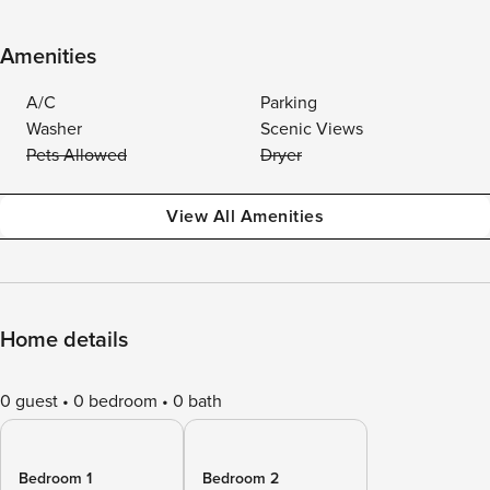
Amenities
A/C
Parking
Washer
Scenic Views
Pets Allowed
Dryer
View All Amenities
Home details
0 guest
0 bedroom
0 bath
Bedroom 1
Bedroom 2