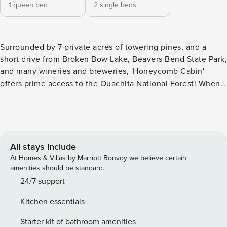
1 queen bed
2 single beds
Surrounded by 7 private acres of towering pines, and a
short drive from Broken Bow Lake, Beavers Bend State Park,
and many wineries and breweries, 'Honeycomb Cabin'
offers prime access to the Ouachita National Forest! When
you're not exploring, this cozy vacation rental encourages
you to enjoy a barbecue on the deck or relax in the hot tub.
With 2 bedrooms, 1.5 bathrooms, and all the comforts of
home, this quiet retreat will have you reconnecting with
loved ones in no time. -- THE PROPERTY -- Prime Location |
All stays include
Fire Pit | Free WiFi Boasting all the necessities for a
At Homes & Villas by Marriott Bonvoy we believe certain
relaxing, yet adventurous escape, 'Honeycomb Cabin'
amenities should be standard.
combines endless R&R with an ideal location to explore the
24/7 support
attractions, sights, and breweries and wineries of
Kitchen essentials
Hochatown! Bedroom 1: Queen Bed | Loft Bedroom 2: 2
Twin Beds OUTDOOR LIVING: Wraparound deck, hot tub,
Starter kit of bathroom amenities