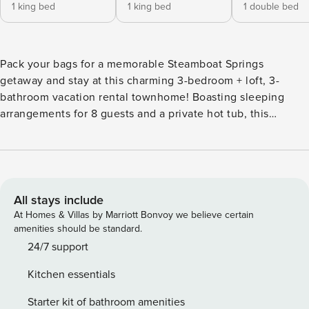
1 king bed
1 king bed
1 double bed
Pack your bags for a memorable Steamboat Springs
getaway and stay at this charming 3-bedroom + loft, 3-
bathroom vacation rental townhome! Boasting sleeping
arrangements for 8 guests and a private hot tub, this
peaceful property makes it easy to relax with family and
friends. Easily access the free city bus right across the
street that will take you straight to Steamboat Ski Resort in
5 minutes for outdoor adventure! Additionally, you'll find
several restaurants and shops a short drive away! -- THE
All stays include
PROPERTY -- Bedroom 1: King Bed | Bedroom 2: King Bed |
At Homes & Villas by Marriott Bonvoy we believe certain
Bedroom 3: Full Murphy Bed | Loft: 2 Twin Beds From the
amenities should be standard.
cozy furnishings to the Native American-inspired decor,
24/7 support
you're sure to love the rustic interior of this split-level
Kitchen essentials
home! The spacious living room features a gas fireplace and
flat-screen cable TV lending the ideal space to kick back
Starter kit of bathroom amenities