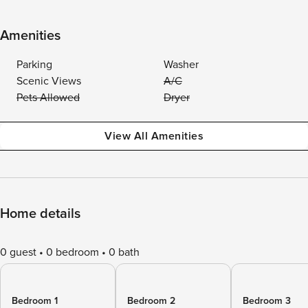
Amenities
Parking
Washer
Scenic Views
A/C
Pets Allowed
Dryer
View All Amenities
Home details
0 guest
0 bedroom
0 bath
Bedroom 1
Bedroom 2
Bedroom 3