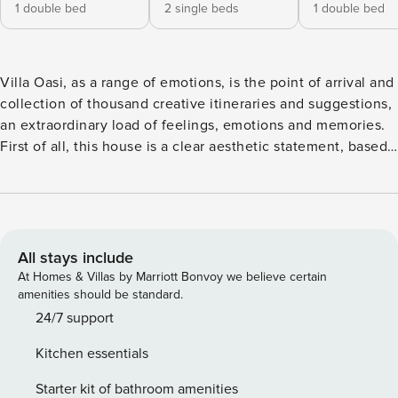
1 double bed
2 single beds
1 double bed
Villa Oasi, as a range of emotions, is the point of arrival and
collection of thousand creative itineraries and suggestions,
an extraordinary load of feelings, emotions and memories.
First of all, this house is a clear aesthetic statement, based
on the “genius loci” (spirit of a place) and reveals the strong
cohesion and personality of the owners who have designed
and structured it. The villa reflects the historic and physical
significance of the place, the feeling inspired by the classic
vision of the underlying archaeological Park of Selinunte. In
All stays include
fact, Villa Oasi is located in the territorial context of the
At Homes & Villas by Marriott Bonvoy we believe certain
"Archaeological Park of Selinunte", the largest in Europe,
amenities should be standard.
where you can admire the Greek temples dedicated to the
24/7 support
Goddess Athena and the God Apollo. The villa is structured
Kitchen essentials
on two levels, you enter inside from the large and bright
living room that is divided into different zones: dining,
Starter kit of bathroom amenities