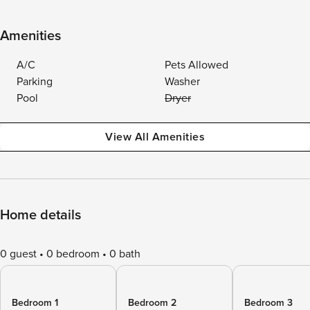
Amenities
A/C
Pets Allowed
Parking
Washer
Pool
Dryer
View All Amenities
Home details
0 guest
0 bedroom
0 bath
Bedroom 1
Bedroom 2
Bedroom 3