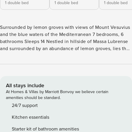
1 double bed
1 double bed
1 double bed
Surrounded by lemon groves with views of Mount Vesuvius
and the blue waters of the Mediterranean 7 bedrooms, 6
bathrooms Sleeps 14 Nestled in hillside of Massa Lubrense
and surrounded by an abundance of lemon groves, lies the
beautiful holiday Villa Antica Limonaia. Located less than
10km from the centre of Sorrento, this classical countrystyle
villa sits on 2,000 sqms of Mediterranean gardens atop a
hill that affords sweeping views of Mount Vesuvius on one
side and the deep blue waters of the Mediterranean on the
All stays include
other. Cool off in the warmer summer months with a dip in
At Homes & Villas by Marriott Bonvoy we believe certain
the small paddling pool or nap under the lemon groves.
amenities should be standard.
Offering an abundance of space and privacy, Villa Antica
24/7 support
Limonaia consists of a main villa, separate annex, and 3
Kitchen essentials
bedroom self-contained apartment, comfortably
accommodating up to 14 guests. The elegant vintage
Starter kit of bathroom amenities