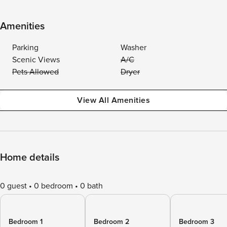
Amenities
Parking
Washer
Scenic Views
A/C
Pets Allowed
Dryer
View All Amenities
Home details
0 guest
0 bedroom
0 bath
Bedroom 1
Bedroom 2
Bedroom 3