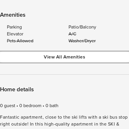
Amenities
Parking
Patio/Balcony
Elevator
A/C
Pets Allowed
Washer/Dryer
View All Amenities
Home details
0 guest
0 bedroom
0 bath
Fantastic apartment, close to the ski lifts with a ski bus stop
right outside! In this high-quality apartment in the SKI &