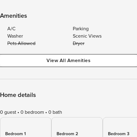
Amenities
A/C
Parking
Washer
Scenic Views
Pets Allowed
Dryer
View All Amenities
Home details
0 guest
0 bedroom
0 bath
Bedroom 1
Bedroom 2
Bedroom 3