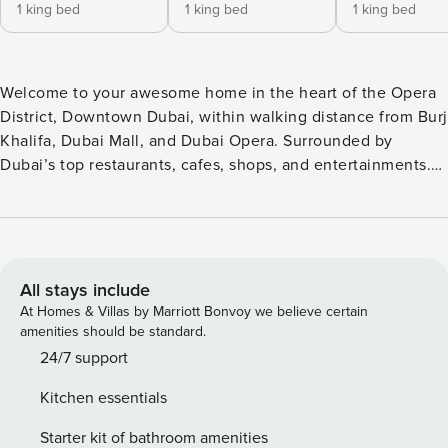
1 king bed
1 king bed
1 king bed
Welcome to your awesome home in the heart of the Opera
District, Downtown Dubai, within walking distance from Burj
Khalifa, Dubai Mall, and Dubai Opera. Surrounded by
Dubai’s top restaurants, cafes, shops, and entertainments.
The building concierge will welcome you to your Apartment
on the 14th floor in Forte, one of Dubai’s most Premium
Branded Residence. The complex has all perks to make
your stay enjoyable, pool, gym, observatory deck, Movie
Theater, kids play area, BBQ area, and more! Discover
All stays include
refined city living in this modern 3 Bedroom + kids room
At Homes & Villas by Marriott Bonvoy we believe certain
Apartment in Forte Opera District, Downtown, With elegant
amenities should be standard.
interiors, premium finishes, and a private balcony
24/7 support
overlooking Dubai Fountain, this apartment offers the
Kitchen essentials
perfect retreat for Families, Groups, Business Travelers,
seeking comfort, convenience, and contemporary style in
Starter kit of bathroom amenities