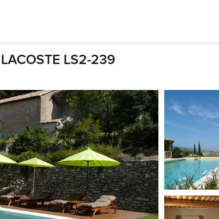
ol LACOSTE LS2-239