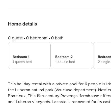
Home details
0 guest
0 bedroom
0 bath
Bedroom 1
Bedroom 2
Bedroo
1 queen bed
1 double bed
2 single
This holiday rental with a private pool for 6 people is 
the Luberon natural park (Vaucluse department). Nestle
Bonnieux, This 19th-century Provençal farmhouse offers
and Luberon vineyards. Lacoste is renowned for its cas
by Pierre Cardin. This castle hosts an annual festival o