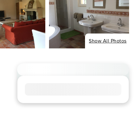
Show All Photos