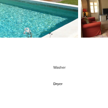
Washer
Dryer