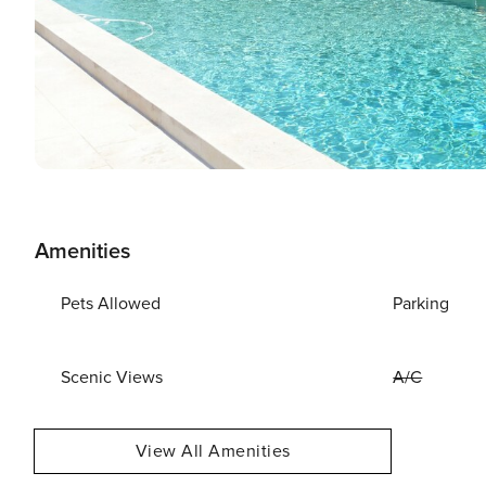
Amenities
Pets Allowed
Parking
Scenic Views
A/C
View All Amenities