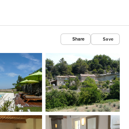
Share
Save