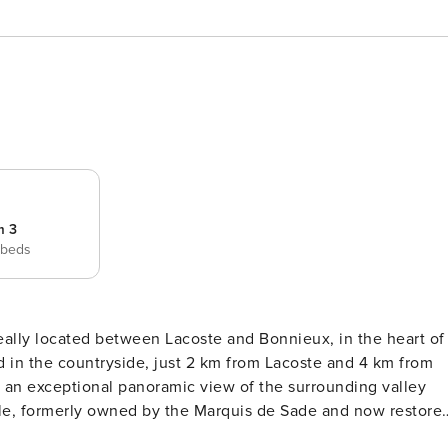
m 3
 beds
ideally located between Lacoste and Bonnieux, in the heart of
d in the countryside, just 2 km from Lacoste and 4 km from
 an exceptional panoramic view of the surrounding valley
tle, formerly owned by the Marquis de Sade and now restore
f young artists, with theatre, dance, and opera performances.