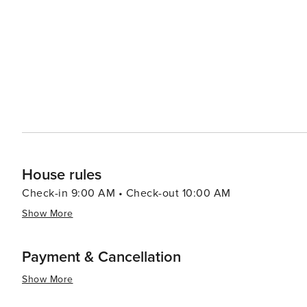
can indulge in the flavors of Provence. The weekly marke
cheeses, olives, and the region's famous truffles. It's 
of Provence. The village's commitment to preserving its heritage and environment makes it a sustainable travel
choice. Gordes has been awarded the title of one of "Le
Villages of France), a distinction that speaks to its charm and appeal. In essence, Gordes is
that offers a slice of Provencal life. Its stunning landsca
place that captures the hearts of all who visit. Whether 
a village that promises an unforgettable escape into th
House rules
Check-in 9:00 AM • Check-out 10:00 AM
Show More
Payment & Cancellation
Show More