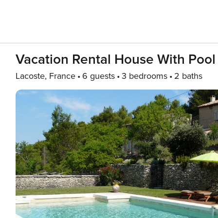
Vacation Rental House With Po
Lacoste, France
6 guests
3 bedrooms
2 baths