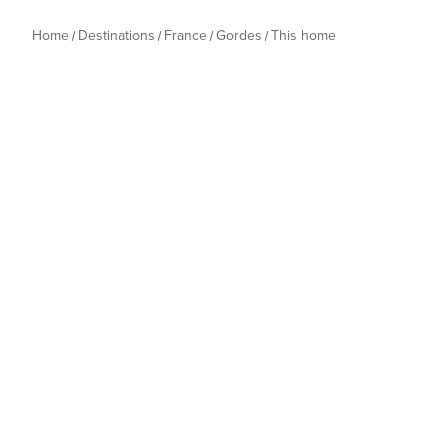
Home
Destinations
France
Gordes
This home