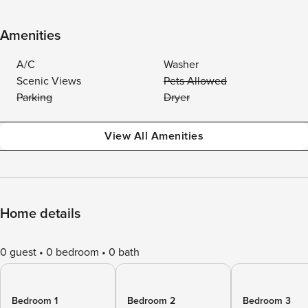
Amenities
A/C
Washer
Scenic Views
Pets Allowed
Parking
Dryer
View All Amenities
Home details
0 guest
0 bedroom
0 bath
Bedroom 1
Bedroom 2
Bedroom 3