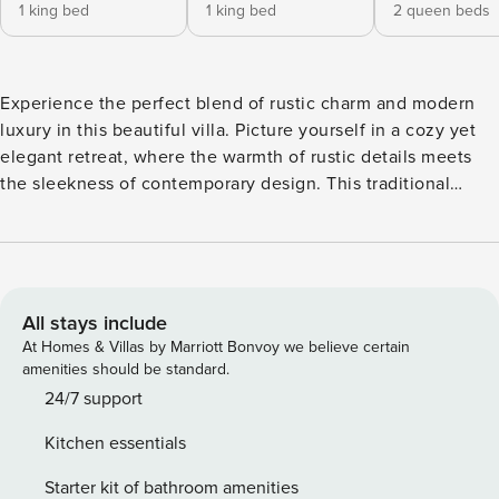
1 king bed
1 king bed
2 queen beds
Experience the perfect blend of rustic charm and modern
luxury in this beautiful villa. Picture yourself in a cozy yet
elegant retreat, where the warmth of rustic details meets
the sleekness of contemporary design. This traditional
lakefront villa offers an inviting blend of natural wood
elements, open spaces, and sophisticated decor. Perfect for
relaxation, the villa includes five bedrooms, a private pool,
a personal gym, and an office or game area. The expansive
garden is ideal for picnics at sunrise or sunset. Guests can
All stays include
unwind on the open patio with a terrace bar, and are
At Homes & Villas by Marriott Bonvoy we believe certain
supported by attentive housekeeping, a butler, and a
amenities should be standard.
concierge service available before and throughout their
24/7 support
stay. Additional amenities include luxury bath products and
Kitchen essentials
bicycles for exploring the surroundings. Bedroom: Ground
Floor: - Bedroom 1: 2 Full Beds + Ensuite Bathroom Second
Starter kit of bathroom amenities