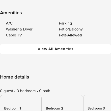
Amenities
A/C
Parking
Washer & Dryer
Patio/Balcony
Cable TV
Pets Allowed
View All Amenities
Home details
0 guest
0 bedroom
0 bath
Bedroom 1
Bedroom 2
Bedroom 3