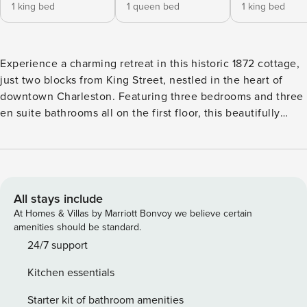
1 king bed
1 queen bed
1 king bed
Experience a charming retreat in this historic 1872 cottage,
just two blocks from King Street, nestled in the heart of
downtown Charleston. Featuring three bedrooms and three
en suite bathrooms all on the first floor, this beautifully
renovated property boasts luxury amenities, abundant
natural light, and landscaped patios. The great room invites
relaxation with a spacious sectional sofa and palm tree
views, offering ample seating for gatherings. Your
Charleston getaway awaits! Newly & Completely Renovated
All stays include
980 square foot - 3 bedroom / 3 bathroom single family
At Homes & Villas by Marriott Bonvoy we believe certain
1872 historic cottage close to everything in downtown
amenities should be standard.
Charleston. The primary bedroom contains a king bed, the
24/7 support
second bedroom contains a queen bed, and the third
Kitchen essentials
bedroom contains a king bed. All three bedrooms have their
own en suite bathrooms and all bedrooms are located on
Starter kit of bathroom amenities