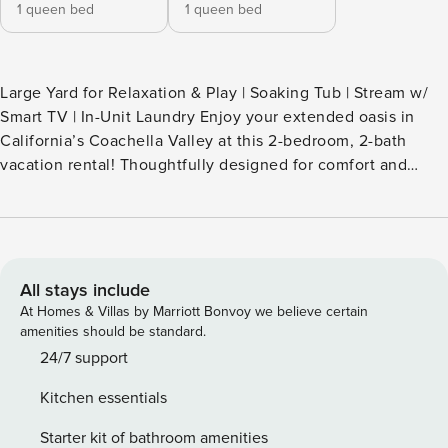
1 queen bed
1 queen bed
Large Yard for Relaxation & Play | Soaking Tub | Stream w/
Smart TV | In-Unit Laundry Enjoy your extended oasis in
California’s Coachella Valley at this 2-bedroom, 2-bath
vacation rental! Thoughtfully designed for comfort and
relaxation, this La Quinta home boasts a full kitchen, 2
living spaces, a furnished patio, and a saltwater pool. Start
each day lounging in the hammock and soaking up the sun.
For adventure, catch an event at the Empire Polo Club or
explore the trails of Joshua Tree! -- THE PROPERTY --
All stays include
SLEEPING ARRANGEMENTS - Bedroom 1: 1 queen bed -
At Homes & Villas by Marriott Bonvoy we believe certain
Bedroom 2: 1 queen bed OUTDOOR LIVING - Spacious yard,
amenities should be standard.
saltwater pool - Patio w/ dining & pergola - Hammock,
24/7 support
lounge chairs - Mountain views INDOOR LIVING - 2 living
Kitchen essentials
areas, Smart TV - Dining table - Soaking tub KITCHEN -
Dishwasher, refrigerator, stove/oven, microwave - Cooking
Starter kit of bathroom amenities