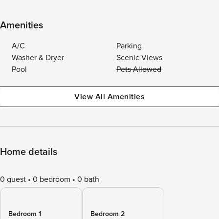
Amenities
A/C
Parking
Washer & Dryer
Scenic Views
Pool
Pets Allowed
View All Amenities
Home details
0 guest
0 bedroom
0 bath
Bedroom 1
Bedroom 2