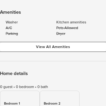
Amenities
Washer
Kitchen amenities
A/C
Pets Allowed
Parking
Dryer
View All Amenities
Home details
0 guest
0 bedroom
0 bath
Bedroom 1
Bedroom 2