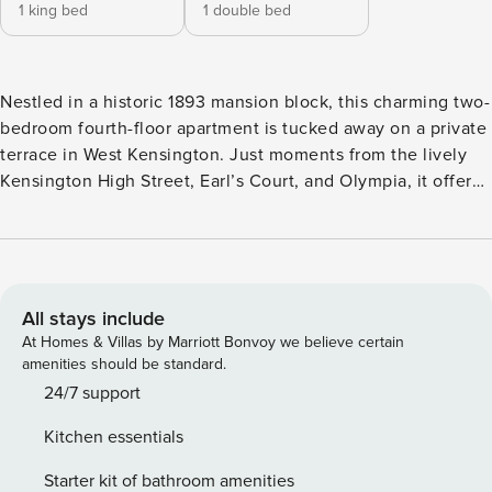
1 king bed
1 double bed
Nestled in a historic 1893 mansion block, this charming two-
bedroom fourth-floor apartment is tucked away on a private
terrace in West Kensington. Just moments from the lively
Kensington High Street, Earl’s Court, and Olympia, it offers
the perfect blend of tranquillity and convenience in the
heart of the Olympia and Avonmore Conservation Area.
LIVING ROOM The spacious sitting room is an inviting
space, complete with comfortable sofas, a TV, and an
ornamental fireplace that adds a touch of period charm. It’s
All stays include
the perfect spot to unwind after a day exploring the
At Homes & Villas by Marriott Bonvoy we believe certain
neighbourhood. KITCHEN & DINING The fully equipped
amenities should be standard.
kitchen includes a dining table, a coffee machine, and even
24/7 support
a small TV for added convenience. Its thoughtful layout
Kitchen essentials
makes cooking and dining effortless. BEDROOMS The
master bedroom features a king-sized bed and offers lovely
Starter kit of bathroom amenities