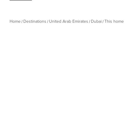
Home
Destinations
United Arab Emirates
Dubai
This home