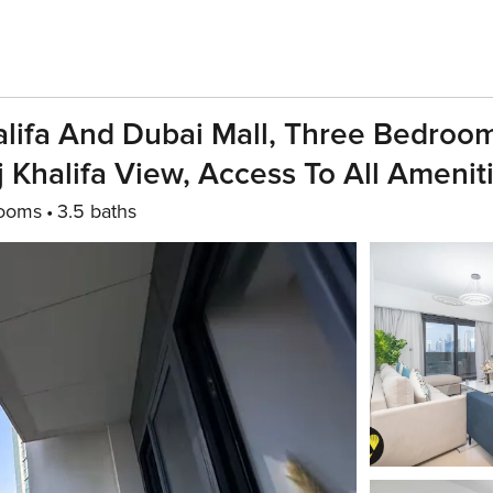
lifa And Dubai Mall, Three Bedroo
Khalifa View, Access To All Amenit
rooms
3.5 baths