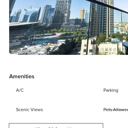
Amenities
A/C
Parking
Scenic Views
Pets Allowe