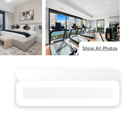
Show All Photos