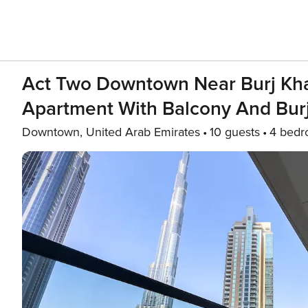
Act Two Downtown Near Burj Kha
Apartment With Balcony And Burj 
Downtown, United Arab Emirates
10 guests
4 bed