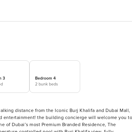
m 3
Bedroom 4
ed
2 bunk beds
ing distance from the Iconic Burj Khalifa and Dubai Mall,
ncierge will welcome you to
, one of Dubai’s most Premium Branded Residence, The
rature-controlled pool with Burj Khalifa view, fully