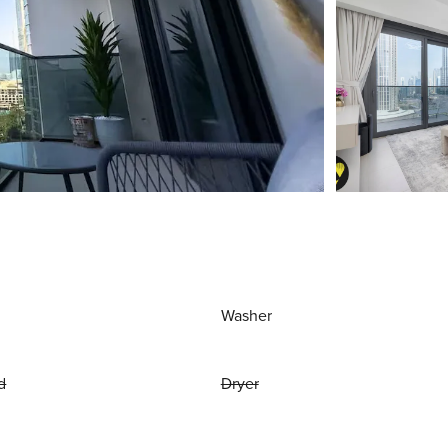
Washer
d
Dryer