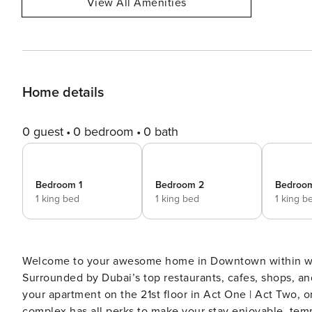
View All Amenities
Home details
0 guest
0 bedroom
0 bath
Bedroom 1
Bedroom 2
Bedroo
1 king bed
1 king bed
1 king b
Welcome to your awesome home in Downtown within walk
Surrounded by Dubai’s top restaurants, cafes, shops, and entertainment! the building co
your apartment on the 21st floor in Act One | Act Two
complex has all perks to make your stay enjoyable, tempe