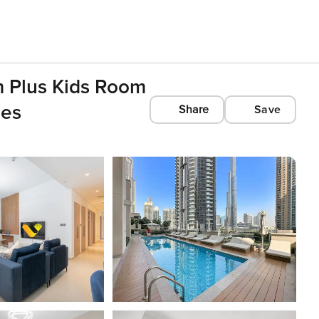
m Plus Kids Room
ies
Share
Save