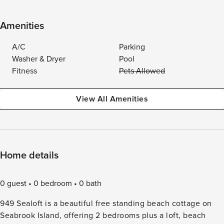
Amenities
A/C
Parking
Washer & Dryer
Pool
Fitness
Pets Allowed
View All Amenities
Home details
0 guest
0 bedroom
0 bath
949 Sealoft is a beautiful free standing beach cottage on
Seabrook Island, offering 2 bedrooms plus a loft, beach