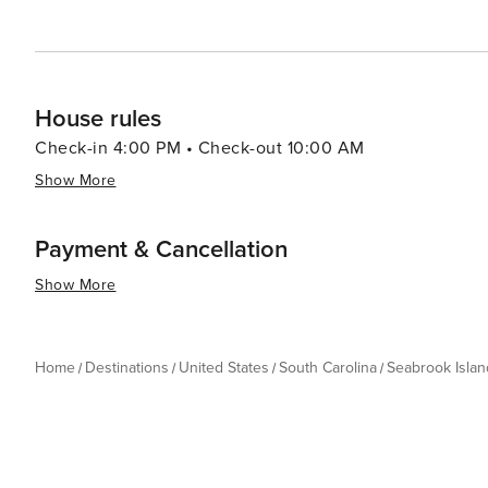
House rules
Check-in 4:00 PM • Check-out 10:00 AM
Show More
Payment & Cancellation
Show More
Home
Destinations
United States
South Carolina
Seabrook Islan