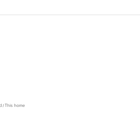
d
This home