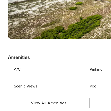
Amenities
A/C
Parking
Scenic Views
Pool
View All Amenities