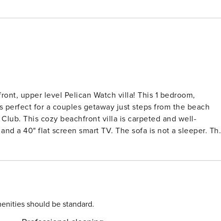
ront, upper level Pelican Watch villa! This 1 bedroom,
s perfect for a couples getaway just steps from the beach
ed and well-
and a 40" flat screen smart TV. The sofa is not a sleeper. Th
and is well-stocked with all you need for your vacation wit
inter in the alcove with quality WiFi should you need to sta
combo, plus there is a second full bath with a stall shower
s a table and chairs where you can enjoy the ocean breezes
enities should be standard.