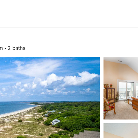
om
2 baths