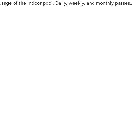
usage of the indoor pool. Daily, weekly, and monthly passes