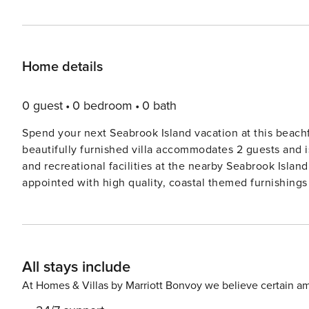
Home details
0 guest
0 bedroom
0 bath
Spend your next Seabrook Island vacation at this beachf
beautifully furnished villa accommodates 2 guests and i
and recreational facilities at the nearby Seabrook Island Club. This cozy beachfront villa is carpet
appointed with high quality, coastal themed furnishings 
well-equipped kitchen features new, modern appliances 
a laundry center in the pantry for your convenience. The master suite is handsomely furnished with a traditional,
queen rice 4 poster bed, 32" smart TV and a desk and pr
connected. The ensuite bathroom includes a tub/shower 
All stays include
located in the hallway. The living room slider door to the outdoor deck has been upgraded with built-in blinds for
privacy and shade on hot sunny days. The deck feature
At Homes & Villas by Marriott Bonvoy we believe certain am
and tranquil water views! Pelican Watch rentals boast a beachfront location where the Atlantic Ocean meets the