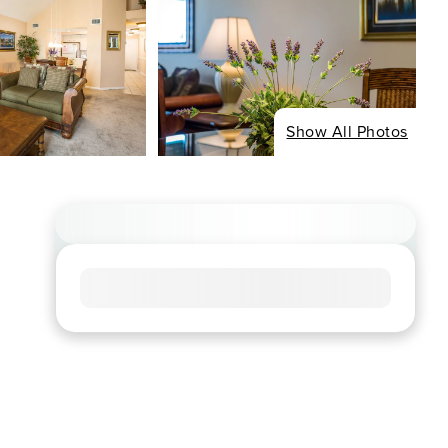
Show All Photos