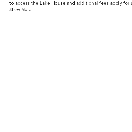
to access the Lake House and additional fees apply for 
Show More
are available.