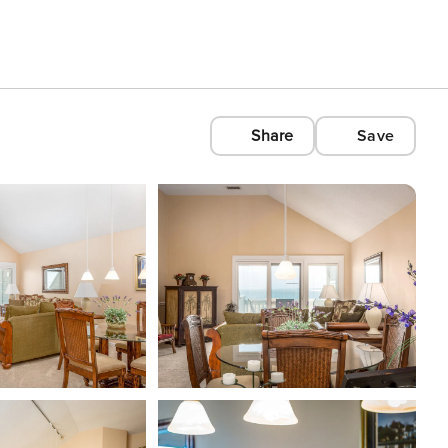
Share
Save