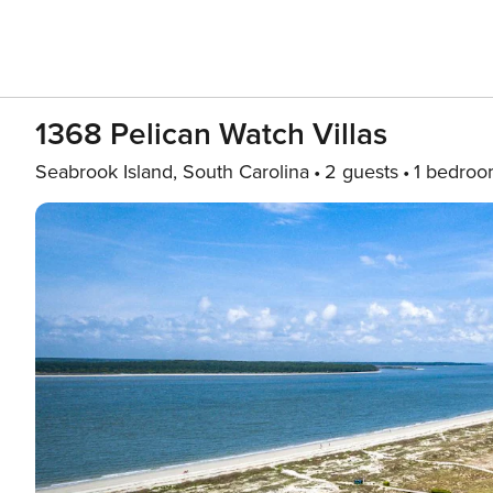
1368 Pelican Watch Villas
Seabrook Island, South Carolina
2 guests
1 bedro