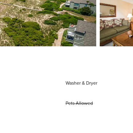
Washer & Dryer
Pets Allowed