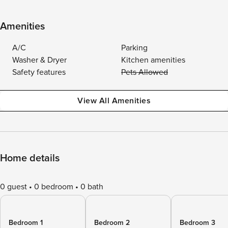
Amenities
A/C
Parking
Washer & Dryer
Kitchen amenities
Safety features
Pets Allowed
View All Amenities
Home details
0 guest
0 bedroom
0 bath
Bedroom 1
Bedroom 2
Bedroom 3