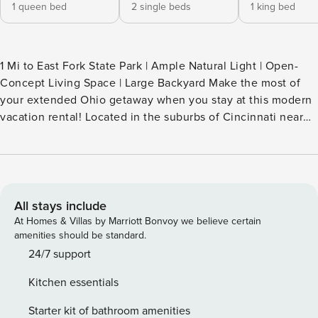
1 queen bed
2 single beds
1 king bed
1 Mi to East Fork State Park | Ample Natural Light | Open-
Concept Living Space | Large Backyard Make the most of
your extended Ohio getaway when you stay at this modern
vacation rental! Located in the suburbs of Cincinnati near
outdoor hotspots, this 3-bedroom, 2-bath home makes it
easy to commute to work and enjoy your free time in
nature. Looking to explore the area? Go boating on William
H. Harsha Lake, hike in nearby parks, or catch a game at
Paycor Stadium! -- THE PROPERTY -- SLEEPING
All stays include
ARRANGEMENTS - Bedroom 1: 1 king bed - Bedroom 2: 1
At Homes & Villas by Marriott Bonvoy we believe certain
queen bed - Bedroom 3: 2 twin beds OUTDOOR LIVING -
amenities should be standard.
Spacious yard - Stream on-site INDOOR LIVING - Smart TV -
24/7 support
Board games - En-suite bath, walk-in closet - Dining table,
Kitchen essentials
open floor plan - 18' ceilings & wide doors KITCHEN -
Refrigerator, stove/oven, dishwasher - Drip coffee maker
Starter kit of bathroom amenities