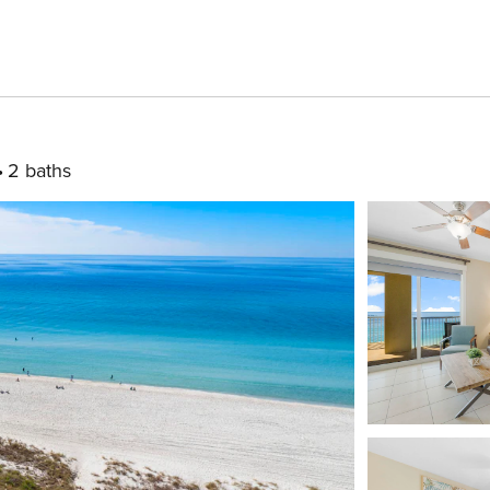
2 baths