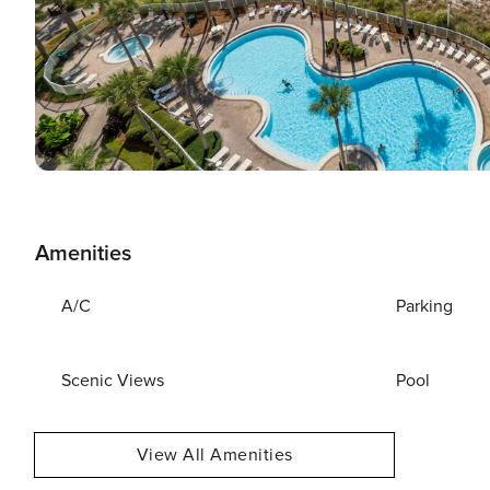
Amenities
A/C
Parking
Scenic Views
Pool
View All Amenities