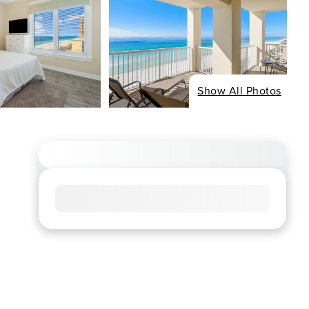
Show All Photos