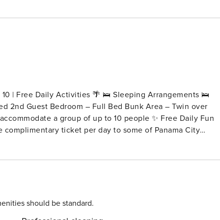
10 | Free Daily Activities 🌴 🛌 Sleeping Arrangements 🛌
ed 2nd Guest Bedroom – Full Bed Bunk Area – Twin over
te a group of up to 10 people ✨ Free Daily Fun
one complimentary ticket per day to some of Panama City
r stay) 🌅
🎯 Indoor Black Light Mini Golf – 1 ticket per day 🤸
enture – 1 ticket per day More fun. More
ness, and coastal elegance in mind. With 9-foot ceilings
 entire family to relax and enjoy their beach vacation. The
enities should be standard.
u need to prepare meals with ease, making it one of the most