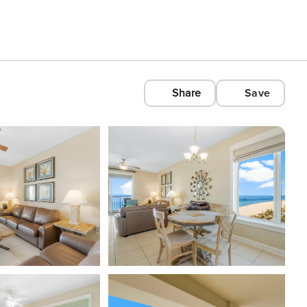
Share
Save