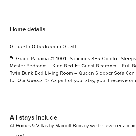
Home details
0 guest
0 bedroom
0 bath
🌴 Grand Panama #1-1001 | Spacious 3BR Condo | Sleeps 
Master Bedroom – King Bed 1st Guest Bedroom – Full B
Twin Bunk Bed Living Room – Queen Sleeper Sofa Can accommoda
for Our Guests! ✨ As part of your stay, you’ll receive 
Beach’s top attractions — every day brings a new adventure: 🎮 Dave & Buster’s – $20 Power Card (pe
Sunset & Dolphin Watch Sailing Cruise – 1 ticket per day 
Trampoline Park Admission – 1 ticket per day 🧩 WonderWorks Adv
memories. All included with your stay! 🌅 About This Rental 🌅 Welcome to Grand Panama #1-1001, a spacious 3-
All stays include
bedroom, 2-bathroom condo designed with comfort, open
and an open layout, this unit offers plenty of room for the
At Homes & Villas by Marriott Bonvoy we believe certain am
full-sized kitchen is fully equipped with everything yo