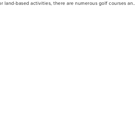
or land-based activities, there are numerous golf courses an
 and eateries. The area also houses several amusement park
Gulf World Marine Park with its live animal shows and
 slides and attractions. For history enthusiasts
museums including the Man in the Sea Museum that delves
ous festivals throughout the year such as the Seabreeze Jazz
afood at beachfront restaurants to international cuisine at
eeking a beach retreat.