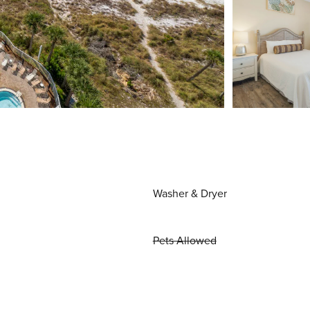
Washer & Dryer
Pets Allowed