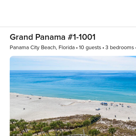
Grand Panama #1-1001
Panama City Beach, Florida
10 guests
3 bedrooms