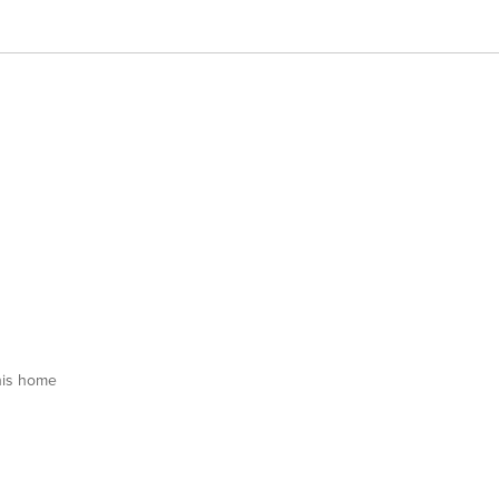
his home