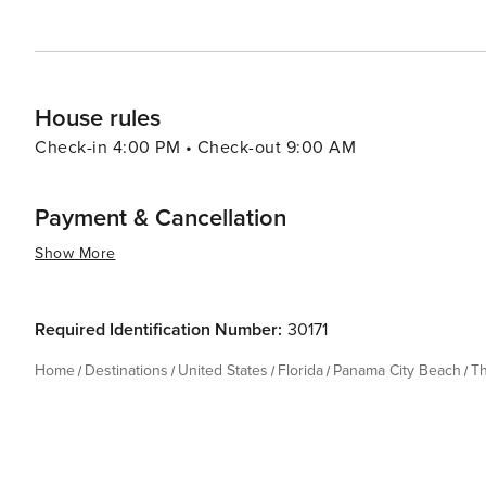
House rules
Check-in 4:00 PM • Check-out 9:00 AM
Payment & Cancellation
Show More
Required Identification Number:
30171
Home
Destinations
United States
Florida
Panama City Beach
T