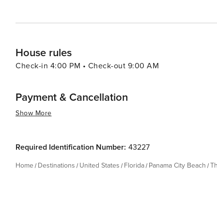
House rules
Check-in 4:00 PM • Check-out 9:00 AM
Payment & Cancellation
Show More
Required Identification Number:
43227
Home
Destinations
United States
Florida
Panama City Beach
T