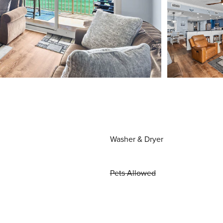
Washer & Dryer
Pets Allowed