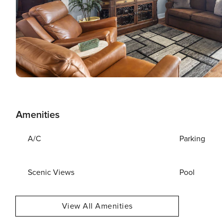
Amenities
A/C
Parking
Scenic Views
Pool
View All Amenities