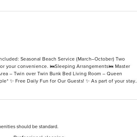
e included: Seasonal Beach Service (March–October) Two
Sleeping Arrangements🛌 Master
 of Panama City Beach’s top attractions — every day brings 
ay 🤸 Trampoline Park Admission – 1 ticket per day 🧩
enities should be standard.