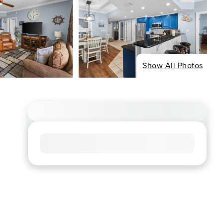
Show All Photos