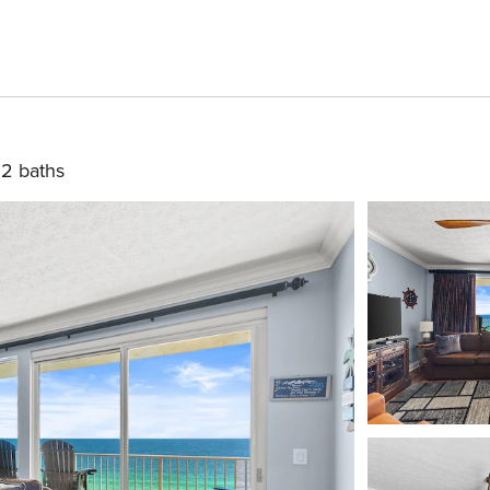
2 baths