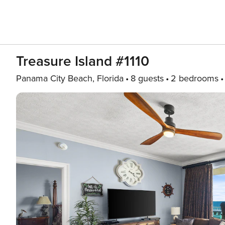
Treasure Island #1110
Panama City Beach, Florida
8 guests
2 bedrooms