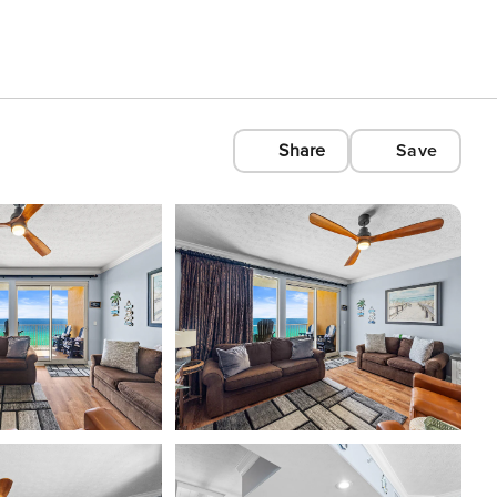
Share
Save