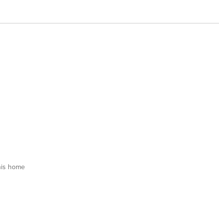
his home