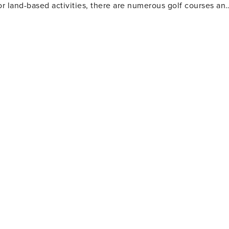
or land-based activities, there are numerous golf courses an
 and eateries. The area also houses several amusement park
Gulf World Marine Park with its live animal shows and
 slides and attractions. For history enthusiasts
museums including the Man in the Sea Museum that delves
ous festivals throughout the year such as the Seabreeze Jazz
afood at beachfront restaurants to international cuisine at
eeking a beach retreat.