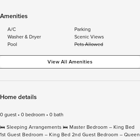
Amenities
A/C
Parking
Washer & Dryer
Scenic Views
Pool
Pets Allowed
View All Amenities
Home details
0 guest
0 bedroom
0 bath
🛌 Sleeping Arrangements 🛌 Master Bedroom – King Bed
1st Guest Bedroom – King Bed 2nd Guest Bedroom – Queen