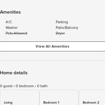
Amenities
A/C
Parking
Washer
Patio/Balcony
Pets Allowed
Dryer
View All Amenities
Home details
0 guest
0 bedroom
0 bath
Living
Bedroom 1
Bedroom 2