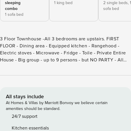
sleeping
1 king bed
2 single beds,
combo
sofa bed
1 sofa bed
3 Floor Townhouse -All 3 bedrooms are upstairs. FIRST
FLOOR - Dining area - Equipped kitchen - Rangehood -
Electric stoves - Microwave - Fridge - Toile - Private Entire
House - Big group - up to 9 persons - but NO PARTY - All
bedrooms with ensuite bathrooms, AC, TV and balcony -TV
with up to 200 channels including English and Chinese
channels - Close to popular beach, Patong Beach (1 .5km)
Please note that this is a private apartment and not a hotel.
Hotel services are not to be expected. Patong is a beach
All stays include
resort town on the west coast of Phuket Island, facing the
At Homes & Villas by Marriott Bonvoy we believe certain
Andaman Sea in the southwest of Thailand. Its sandy,
amenities should be standard.
crescent beach is lined with cafes, restaurants and bars.
24/7 support
The famously raucous nightlife scene features beer bars,
Kitchen essentials
go-go bars, nightclubs, massage parlors and cabarets that