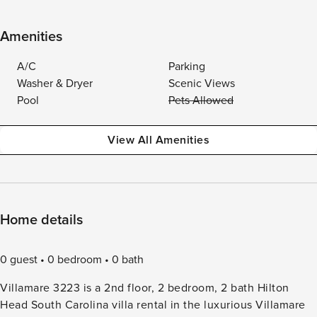
Amenities
A/C
Parking
Washer & Dryer
Scenic Views
Pool
Pets Allowed
View All Amenities
Home details
0 guest
0 bedroom
0 bath
Villamare 3223 is a 2nd floor, 2 bedroom, 2 bath Hilton
Head South Carolina villa rental in the luxurious Villamare