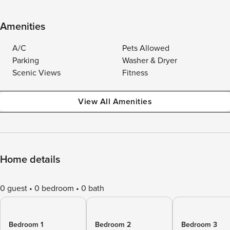
Amenities
A/C
Pets Allowed
Parking
Washer & Dryer
Scenic Views
Fitness
View All Amenities
Home details
0 guest
0 bedroom
0 bath
Bedroom 1
Bedroom 2
Bedroom 3