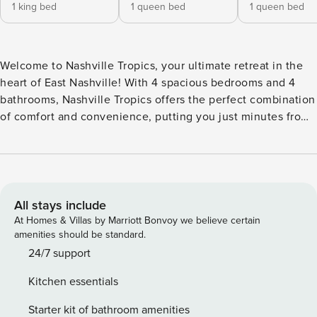
1 king bed
1 queen bed
1 queen bed
Welcome to Nashville Tropics, your ultimate retreat in the
heart of East Nashville! With 4 spacious bedrooms and 4
bathrooms, Nashville Tropics offers the perfect combination
of comfort and convenience, putting you just minutes from
the heart of the city. After a day of exploring, unwind on the
private rooftop patio, where you can lounge by the outdoor
fireplace, catch a game on the Smart TV, or enjoy a meal at
the outdoor dining area. With plush seating and incredible
city views, it’s the perfect space to soak in the vibrant
All stays include
atmosphere. Whether you’re visiting for a weekend escape,
At Homes & Villas by Marriott Bonvoy we believe certain
a special event, or the excitement of CMA Fest, this home
amenities should be standard.
provides a stylish and comfortable haven in the middle of it
24/7 support
all. IF YOU ARE INTERESTED IN THIS PROPERTY, PLEASE
Kitchen essentials
READ THE LISTING ENTIRELY. By booking, the guest agrees
they have read all the details about the property and agree
Starter kit of bathroom amenities