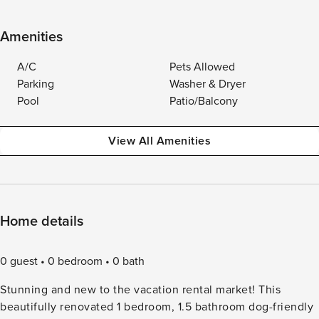
Amenities
A/C
Pets Allowed
Parking
Washer & Dryer
Pool
Patio/Balcony
View All Amenities
Home details
0 guest
0 bedroom
0 bath
Stunning and new to the vacation rental market! This
beautifully renovated 1 bedroom, 1.5 bathroom dog-friendly