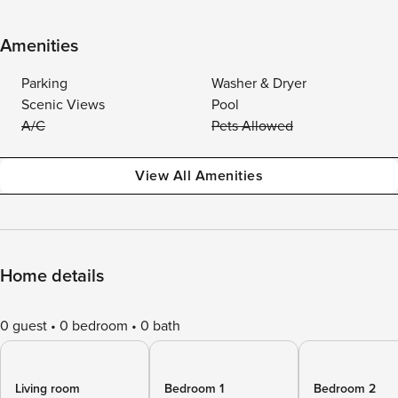
Amenities
Parking
Washer & Dryer
Scenic Views
Pool
A/C
Pets Allowed
View All Amenities
Home details
0 guest
0 bedroom
0 bath
Living room
Bedroom 1
Bedroom 2