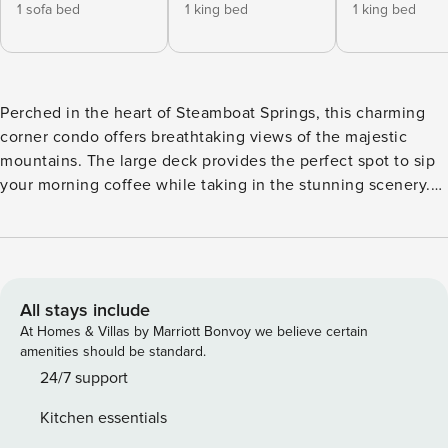
1 sofa bed
1 king bed
1 king bed
Perched in the heart of Steamboat Springs, this charming
corner condo offers breathtaking views of the majestic
mountains. The large deck provides the perfect spot to sip
your morning coffee while taking in the stunning scenery.
Just a short walk away, you’ll find the gondola, making it
easy to access the slopes and start your day of adventure.
This family-friendly condo boasts a plethora of amenities to
ensure a comfortable stay. From the fully equipped kitchen
with modern appliances to the cozy gas fireplace, every
All stays include
detail has been carefully considered. Relax and unwind in
At Homes & Villas by Marriott Bonvoy we believe certain
the hot tub after a day of skiing, or take a refreshing dip in
amenities should be standard.
the heated pool. The on-site gym and fitness room are
24/7 support
perfect for staying active during your vacation. With a well-
Kitchen essentials
lit path to the entrance and elevator access, convenience is