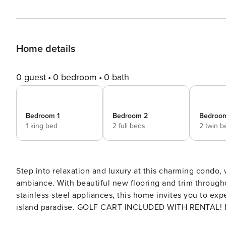
Home details
0 guest
0 bedroom
0 bath
Bedroom 1
Bedroom 2
Bedroo
1 king bed
2 full beds
2 twin b
Step into relaxation and luxury at this charming condo
ambiance. With beautiful new flooring and trim through
stainless-steel appliances, this home invites you to exp
island paradise. GOLF CART INCLUDED WITH RENTAL! Nestled within the Captain John Fripp Villa complex, this
condo offers an idyllic setting at the heart of Fripp Isl