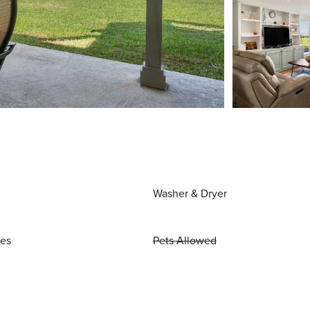
Washer & Dryer
ies
Pets Allowed