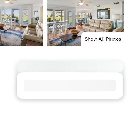
Show All Photos