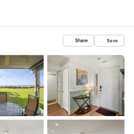
Share
Save