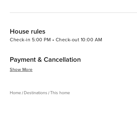
House rules
Check-in 5:00 PM • Check-out 10:00 AM
Payment & Cancellation
Show More
Home
Destinations
This home