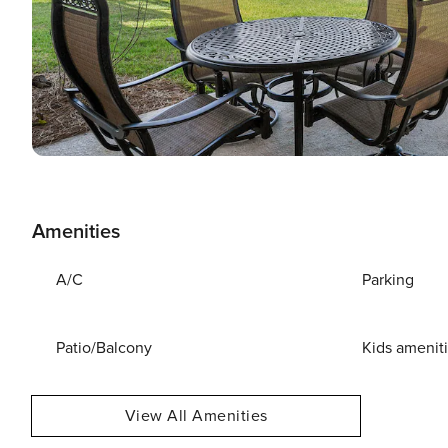
Amenities
A/C
Parking
Patio/Balcony
Kids amenit
View All Amenities