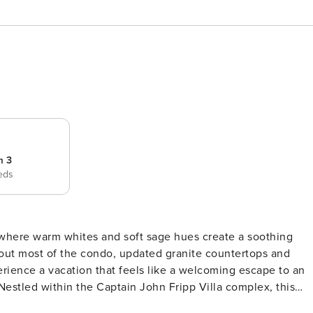
m 3
eds
, where warm whites and soft sage hues create a soothing
out most of the condo, updated granite countertops and
erience a vacation that feels like a welcoming escape to an
and. Just moments away from the resort pool, fitness center,