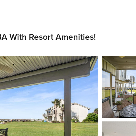
BA With Resort Amenities!