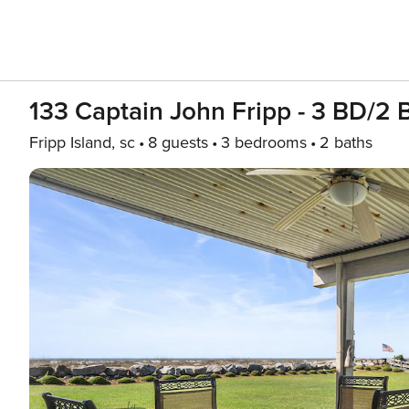
133 Captain John Fripp - 3 BD/2 
Fripp Island, sc
8 guests
3 bedrooms
2 baths