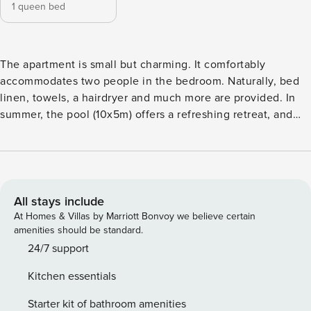
1 queen bed
The apartment is small but charming. It comfortably
accommodates two people in the bedroom. Naturally, bed
linen, towels, a hairdryer and much more are provided. In
summer, the pool (10x5m) offers a refreshing retreat, and
the spacious garden provides plenty of shade along with a
ping-pong table for added fun. A parking space is already
reserved for you. The apartment is located south of the
village of Kurtatsch in the middle of vineyards. There is a
communal garden and communal pool. The apartment has a
All stays include
private parking space and a bus stop (220m) can be found
At Homes & Villas by Marriott Bonvoy we believe certain
near the property. Service Hours: Night service is not
amenities should be standard.
guaranteed between 7:00 PM and 8:00 AM. Late Check-
24/7 support
Out: Late check-out is permitted only with prior written
Kitchen essentials
confirmation from MUSE.office. Absent such confirmation, a
full day’s rate will be charged. Same-Day Bookings: For
Starter kit of bathroom amenities