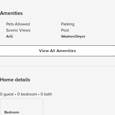
Amenities
Pets Allowed
Parking
Scenic Views
Pool
A/C
Washer/Dryer
View All Amenities
Home details
0 guest
0 bedroom
0 bath
Bedroom