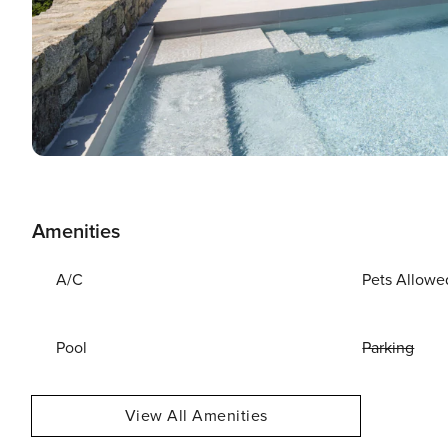
Amenities
A/C
Pets Allowe
Pool
Parking
View All Amenities