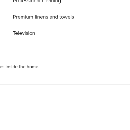
Professional cleaning
Premium linens and towels
Television
ies inside the home.