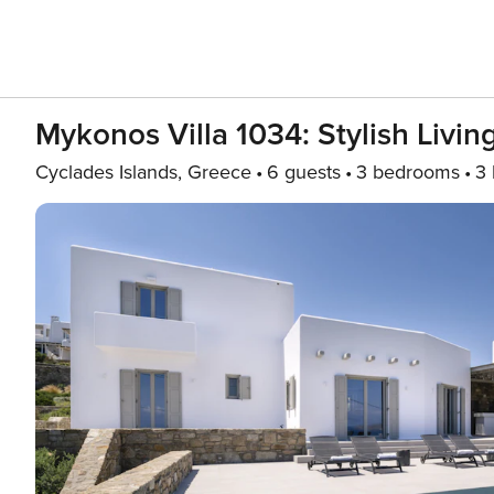
Mykonos Villa 1034: Stylish Livi
Cyclades Islands, Greece
6 guests
3 bedrooms
3 