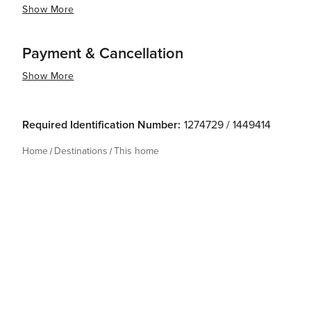
Show More
Payment & Cancellation
Show More
Required Identification Number:
1274729 / 1449414
Home
Destinations
This home