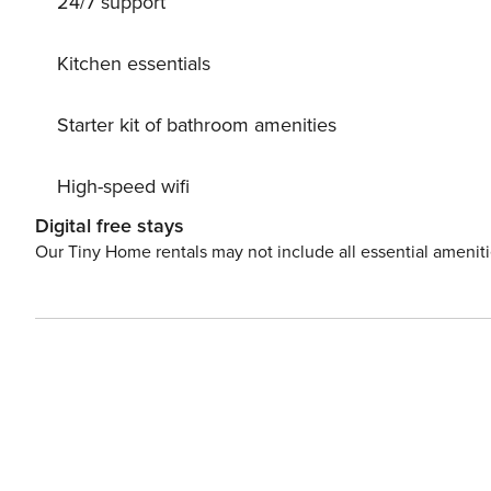
24/7 support
group of 12 guests. Conveniently located, Villa Gaia is just 1.3km from the nearest beach - ’Kalafatis Beach’, 5.8km
from Mykonos Town and 9km from the airport.
Kitchen essentials
Starter kit of bathroom amenities
High-speed wifi
Digital free stays
Our Tiny Home rentals may not include all essential amenit