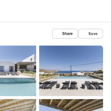
Share
Save