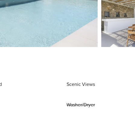
d
Scenic Views
Washer/Dryer