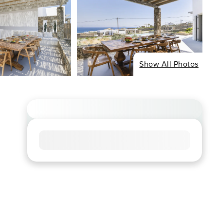
Show All Photos