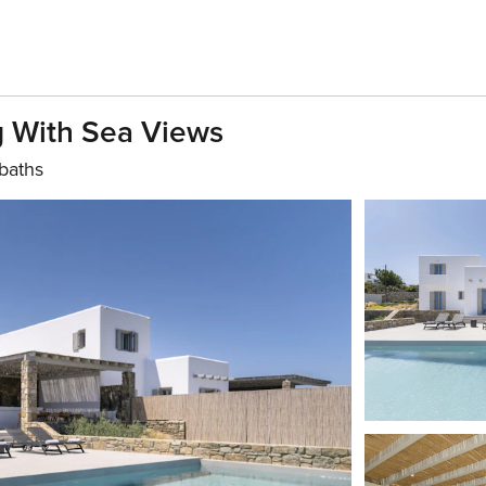
ng With Sea Views
baths