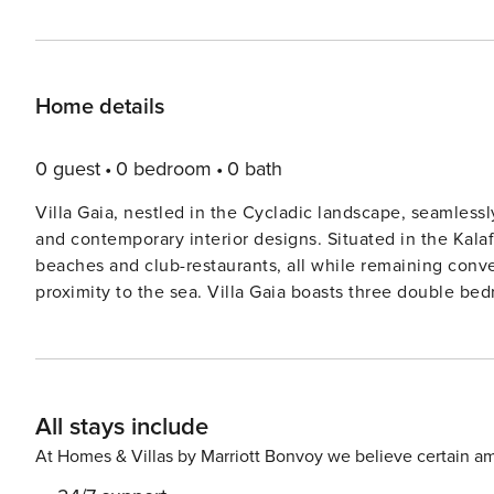
Home details
0 guest
0 bedroom
0 bath
Villa Gaia, nestled in the Cycladic landscape, seamless
and contemporary interior designs. Situated in the Kalafa
beaches and club-restaurants, all while remaining conv
proximity to the sea. Villa Gaia boasts three double bedrooms, two of which feature en-suite facilities, comfortably
accommodating up to six guests. The interiors exude an
embellishments. The luminous living and dining spaces 
adorned with meticulously chosen details, providing both refinement and comf
soothing hydromassage feature, graces the main level,
All stays include
zones. Bask in the sun’s warmth by the poolside, or see
outdoor seating areas beneath the pergola. Adjacent to ’Villa Gaia’ you will find ’Villa Rhea’, both properties occupy
At Homes & Villas by Marriott Bonvoy we believe certain am
the 4,700sqm plot, each villa enjoys its own privacy a