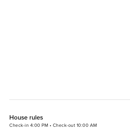
House rules
Check-in 4:00 PM • Check-out 10:00 AM