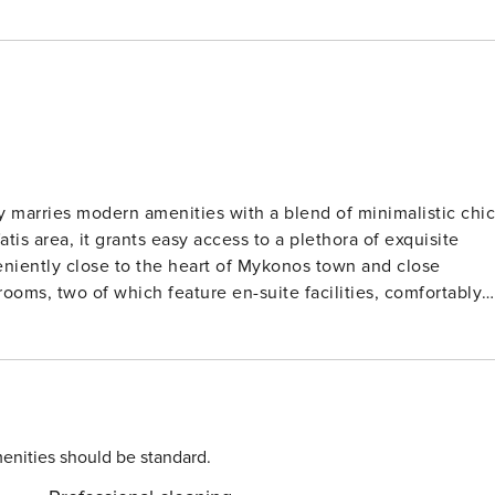
ly marries modern amenities with a blend of minimalistic chic
tis area, it grants easy access to a plethora of exquisite
eniently close to the heart of Mykonos town and close
 elegant contemporary aesthetic with subtle
offer breathtaking sea views, while the bedrooms are
ort. The private pool, complete with a
 enveloped by meticulously tended gardens and relaxation
k respite from the midday sun in the cool embrace of the
enities should be standard.
nd autonomy. Renting both villas together can accommodate 