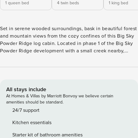
1 queen bed
4 twin beds
1 king bed
Set in serene wooded surroundings, bask in beautiful forest
and mountain views from the cozy confines of this Big Sky
Powder Ridge log cabin. Located in phase 1 of the Big Sky
Powder Ridge development with a small creek nearby,
enjoy plenty of open space to play and ample opportunities
for wildlife watching. With the Mountain Village just
minutes down the road and ski-in/ski-out access to the
biggest skiing in America mere steps from your door, Moose
Ridge 5 makes for a convenient base camp to alpine
All stays include
adventure! Ideal for families, a few couples, or small group
At Homes & Villas by Marriott Bonvoy we believe certain
getaways, this abode offers 1,600 sq. feet of well-appointed
amenities should be standard.
space for recreation, relaxation, and good times together.
24/7 support
The luxurious interior elegantly complements the rustic,
Kitchen essentials
cabin-in-the-woods appearance outside. One of the few 3
bedroom Powder Ridge properties with a bunk room, the
Starter kit of bathroom amenities