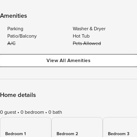
Amenities
Parking
Washer & Dryer
Patio/Balcony
Hot Tub
A/C
Pets Allowed
View All Amenities
Home details
0 guest
0 bedroom
0 bath
Bedroom 1
Bedroom 2
Bedroom 3