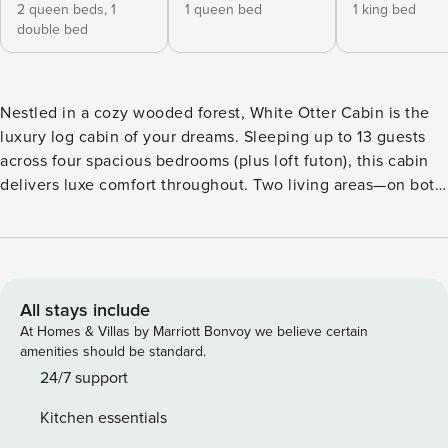
2 queen beds,
1
1 queen bed
1 king bed
double bed
Nestled in a cozy wooded forest, White Otter Cabin is the
luxury log cabin of your dreams. Sleeping up to 13 guests
across four spacious bedrooms (plus loft futon), this cabin
delivers luxe comfort throughout. Two living areas—on both
main and lower levels—offer space to gather, unwind, or
play games. Perfectly positioned halfway between
Moonlight Basin and Big Sky Resort, you’re minutes from
the Mountain Village and the famed “Biggest Skiing in
America,” and you’ll have easy access to Yellowstone
All stays include
National Park and the Gallatin river. The spacious cabin sits
At Homes & Villas by Marriott Bonvoy we believe certain
on a generous wooded lot, surrounded by hiking & biking
amenities should be standard.
trails, majestic wildlife viewing, and sweeping mountain
24/7 support
views of Lone Peak and the Andesite mountains. Ideal for
Kitchen essentials
families or groups, the open concept main area features