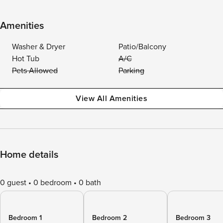
Amenities
Washer & Dryer
Patio/Balcony
Hot Tub
A/C
Pets Allowed
Parking
View All Amenities
Home details
0 guest
0 bedroom
0 bath
Bedroom 1
Bedroom 2
Bedroom 3