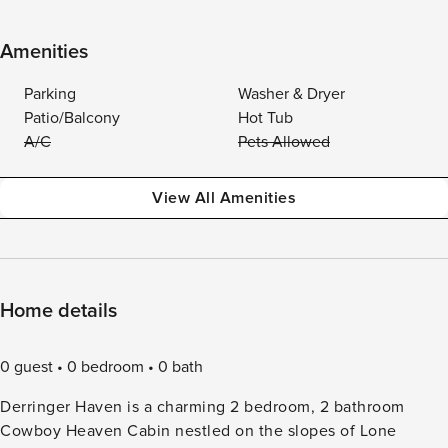
Amenities
Parking
Washer & Dryer
Patio/Balcony
Hot Tub
A/C
Pets Allowed
View All Amenities
Home details
0 guest
0 bedroom
0 bath
Derringer Haven is a charming 2 bedroom, 2 bathroom
Cowboy Heaven Cabin nestled on the slopes of Lone