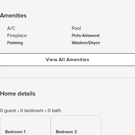
Amenities
A/C
Pool
Fireplace
Pets Allowed
Parking
Washer/Dryer
View All Amenities
Home details
0 guest
0 bedroom
0 bath
Bedroom 1
Bedroom 2