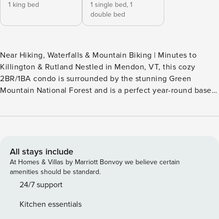
1 king bed
1 single bed,
1
double bed
Near Hiking, Waterfalls & Mountain Biking | Minutes to
Killington & Rutland Nestled in Mendon, VT, this cozy
2BR/1BA condo is surrounded by the stunning Green
Mountain National Forest and is a perfect year-round base
for adventure. Enjoy skiing, hiking, mountain biking,
waterfalls, scenic gondola rides, and vibrant fall foliage.
Explore the charming village of Woodstock, covered
bridges, local shops, and nearby Quechee Gorge —
Vermont’s 'Little Grand Canyon' — all a short scenic drive
All stays include
away. -- THE PROPERTY -- MRT-11153470-001 SLEEPING
At Homes & Villas by Marriott Bonvoy we believe certain
ARRANGEMENTS - Bedroom 1: 1 king bed - Bedroom 2: 1
amenities should be standard.
bunk bed (twin/full) INDOOR LIVING - 3 Smart TVs, video
24/7 support
game console - Propane fireplace - Dining table, high-top
Kitchen essentials
seating - Boot & glove dryer OUTDOOR LIVING - Furnished