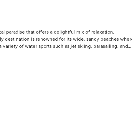
al paradise that offers a delightful mix of relaxation,
ndly destination is renowned for its wide, sandy beaches wher
a variety of water sports such as jet skiing, parasailing, and
l clubs to watch or participate in shag dancing, especially
lfers will find North Myrtle Beach
 golf courses designed by legends of the game. These well-
rs of all skill levels. For those who love to
s far into the Atlantic Ocean, offering a chance to catch a
rby, the Cherry Grove Oceanfront Park is a lovely place for
t features a wide range of shops, restaurants, and
ertainment. Nature lovers should not miss
The Heritage Shores Nature Preserve is one such hidden gem,
on docks over the salt marsh. For a dose of