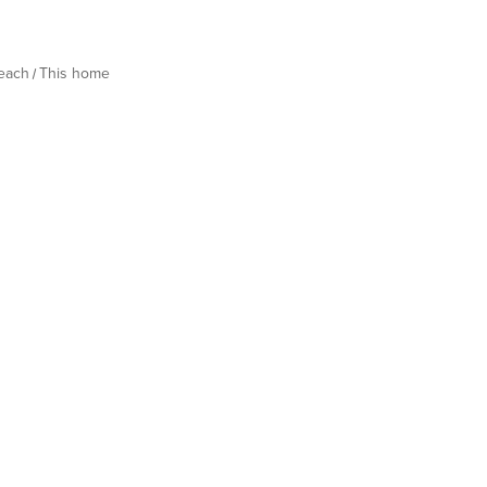
Beach
This home