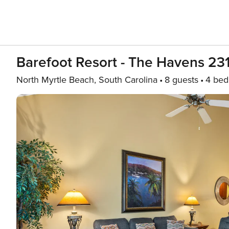
Barefoot Resort - The Havens 231
North Myrtle Beach, South Carolina
8 guests
4 be