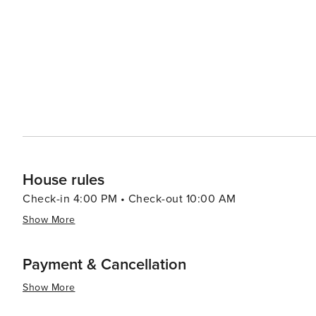
adventure, visitors can head to Alligator Adventure, one
alligators, crocodiles, and other exotic animals up clos
which provides classic seaside entertainment with rides and games for all ag
Myrtle Beach serves up a smorgasbord of options, from f
Oceanfront restaurants offer the perfect setting for a r
Atlantic. In essence, North Myrtle Beach is a versatile destination that caters to beach lovers, families, golfers, and
anyone looking to enjoy a laid-back coastal atmosphere 
entertained.
House rules
Check-in 4:00 PM • Check-out 10:00 AM
Show More
Payment & Cancellation
Show More