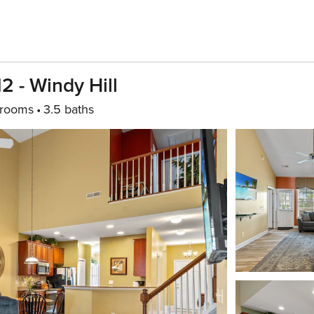
2 - Windy Hill
drooms
3.5 baths