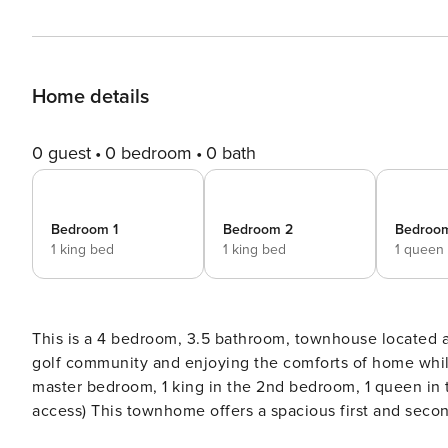
Home details
0 guest
0 bedroom
0 bath
Bedroom 1
Bedroom 2
Bedroo
1 king bed
1 king bed
1 queen
This is a 4 bedroom, 3.5 bathroom, townhouse located at Barefoot Golf Resort. You
golf community and enjoying the comforts of home while on vacation at the b
master bedroom, 1 king in the 2nd bedroom, 1 queen in the 3
access) This townhome offers a spacious first and second floor layout that will offer plenty of room to stretch out and
relax. Enjoy all the comforts of home with a fully-equipped kitchen, washer/dryer, multiple flat-screen TVs, free Wi-Fi