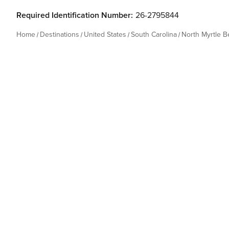
Required Identification Number:
26-2795844
Home
Destinations
United States
South Carolina
North Myrtle 