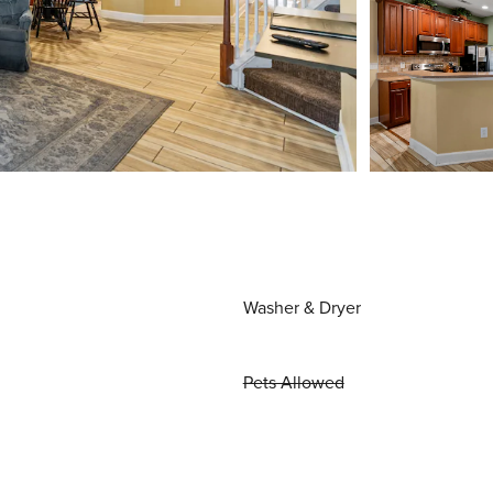
Washer & Dryer
Pets Allowed