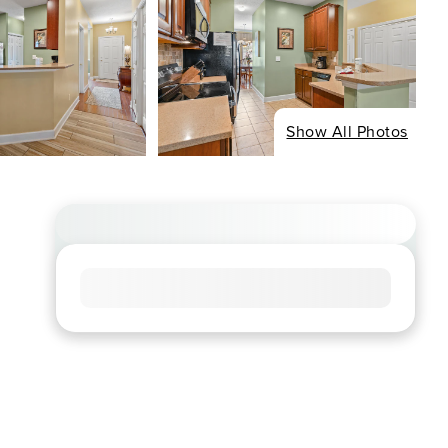
Show All Photos