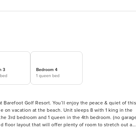
m 3
Bedroom 4
 bed
1 queen bed
’ll enjoy the peace & quiet of this
each. Unit sleeps 8 with 1 king in the
rd bedroom and 1 queen in the 4th bedroom. (no garage