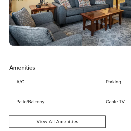
Amenities
A/C
Parking
Patio/Balcony
Cable TV
View All Amenities