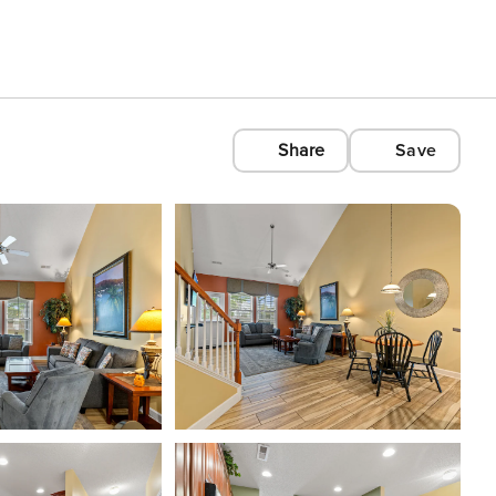
Share
Save