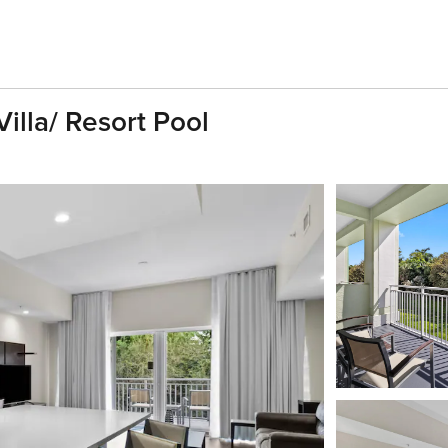
illa/ Resort Pool