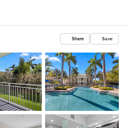
Share
Save