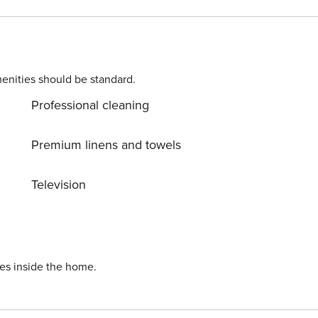
nal guests Concierge and bell service available 24/7
enities should be standard.
Professional cleaning
00 per night up to $300 (credited at checkout if no
curity gate - Early arrival charge: $75
Premium linens and towels
Television
ies inside the home.