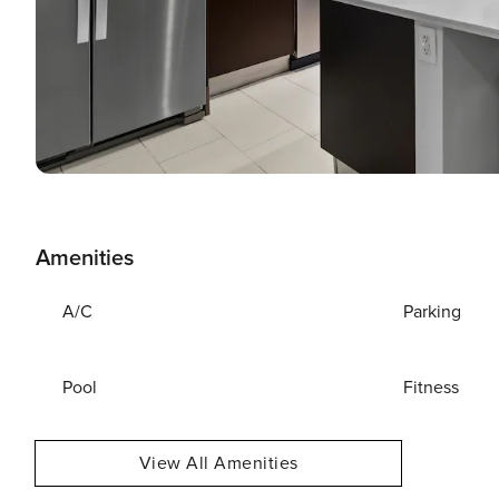
Amenities
A/C
Parking
Pool
Fitness
View All Amenities