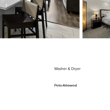
Washer & Dryer
Pets Allowed