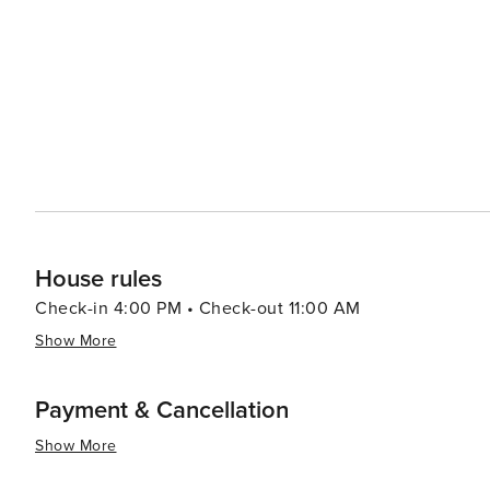
House rules
Check-in 4:00 PM • Check-out 11:00 AM
Show More
Payment & Cancellation
Show More