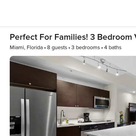
Perfect For Families! 3 Bedroom V
Miami, Florida
8 guests
3 bedrooms
4 baths