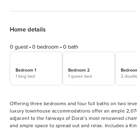
Home details
0 guest
0 bedroom
0 bath
Bedroom 1
Bedroom 2
Bedroo
1 king bed
1 queen bed
2 doubl
Offering three bedrooms and four full baths on two leve
luxury townhouse accommodations offer an ample 2,070 s
adjacent to the fairways of Doral’s most renowned champ
and ample space to spread out and relax. Includes a King Master, 
full kitchen equipped with stainless steel appliances a