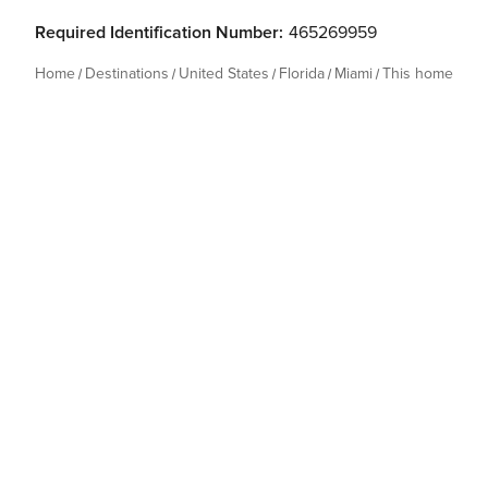
Required Identification Number:
465269959
Home
Destinations
United States
Florida
Miami
This home