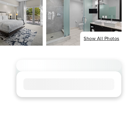
Show All Photos