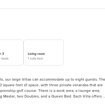
m 3
Living room
e beds
1 sofa bed
ls, our large Villas can accommodate up to eight guests. Th
quare feet of space, with three private verandas that are
ionship golf course. There is a work area, a lounge area,
two Doubles, and a Queen Bed. Each Villa offers a
nd a dining area. Other standard features and amenities