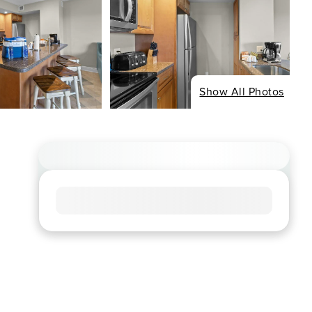
Show All Photos