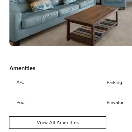
Amenities
A/C
Parking
Pool
Elevator
View All Amenities