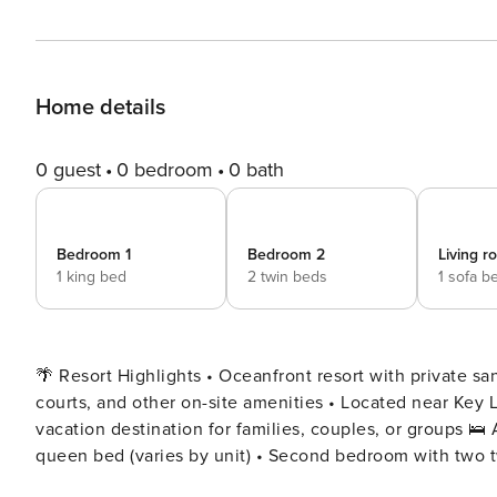
Home details
0 guest
0 bedroom
0 bath
Bedroom 1
Bedroom 2
Living 
1 king bed
2 twin beds
1 sofa b
🌴 Resort Highlights • Oceanfront resort with private sa
courts, and other on-site amenities • Located near Key L
vacation destination for families, couples, or groups 🛌 Accommodations ✔️ 2nd Floor • Master bedroom with king or
queen bed (varies by unit) • Second bedroom with two tw
Note: Bed configurations vary—please request specific 