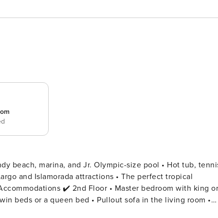
room
ed
ndy beach, marina, and Jr. Olympic-size pool • Hot tub, tenni
argo and Islamorada attractions • The perfect tropical
in beds or a queen bed • Pullout sofa in the living room •
setups when booking ✔️ Layouts are consistent, but furnitur