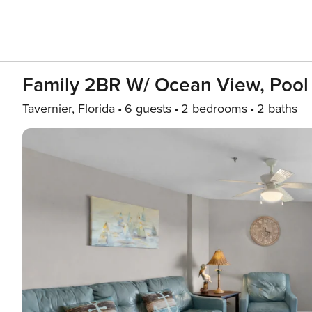
Family 2BR W/ Ocean View, Pool 
Tavernier, Florida
6 guests
2 bedrooms
2 baths