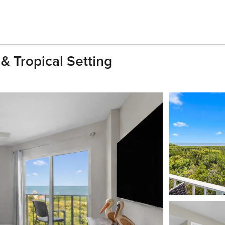
& Tropical Setting