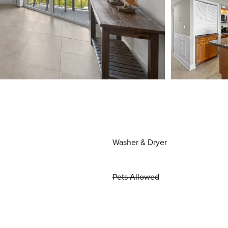
Washer & Dryer
Pets Allowed