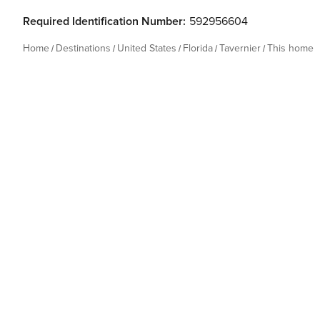
Required Identification Number:
592956604
Home
Destinations
United States
Florida
Tavernier
This home