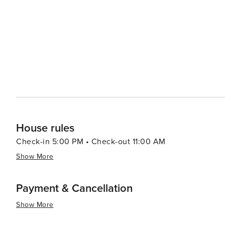
and offers visitors the chance to learn about the region
Tavernier's location also makes it a convenient base for
as the history-rich town of Key Largo to the north and the liv
Tavernier is a destination that offers a blend of natural
where visitors can unwind, connect with nature, and exp
so enchanting. Whether you're looking to dive into the u
sun on a quiet beach, Tavernier is a destination that 
House rules
Check-in 5:00 PM • Check-out 11:00 AM
Show More
Payment & Cancellation
Show More