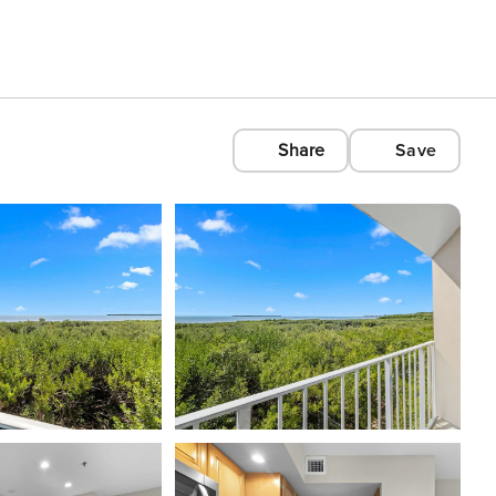
Share
Save