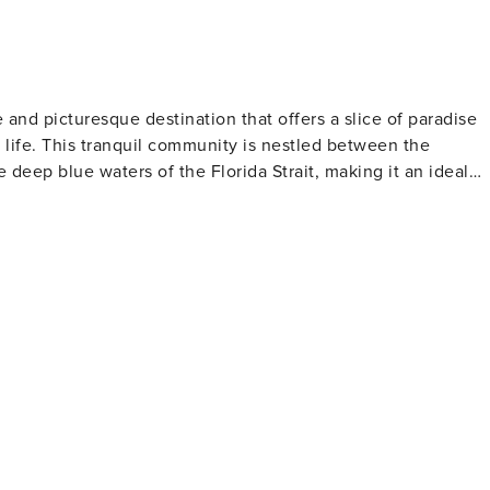
e and picturesque destination that offers a slice of paradise
y life. This tranquil community is nestled between the
 deep blue waters of the Florida Strait, making it an ideal
 The crystal-clear waters are home to vibrant coral reefs
tional Marine Sanctuary. Divers can explore the underwater
ion's rich maritime history. For those who prefer
nities for kayaking, paddleboarding, and boating. The
ddling adventures, where visitors can observe a variety of
Fishing enthusiasts will also find Tavernier to be a prime
nce to catch tarpon, bonefish, and even sailfish. Beyond
 atmosphere and friendly community. The area boasts a
shops that reflect the local culture and lifestyle. Visitors
haracteristic of the Keys. For a touch of history
Center is a must-visit. This sanctuary cares for injured birds