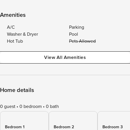
Amenities
A/C
Parking
Washer & Dryer
Pool
Hot Tub
Pets Allowed
View All Amenities
Home details
0 guest
0 bedroom
0 bath
Bedroom 1
Bedroom 2
Bedroom 3