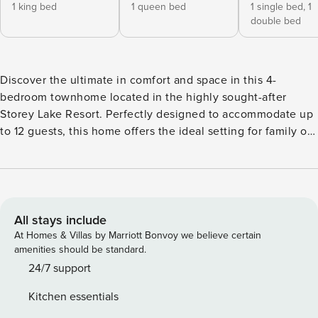
1 king bed
1 queen bed
1 single bed,
1
double bed
Discover the ultimate in comfort and space in this 4-
bedroom townhome located in the highly sought-after
Storey Lake Resort. Perfectly designed to accommodate up
to 12 guests, this home offers the ideal setting for family or
group getaways. The open-concept living, dining, and fully
equipped kitchen areas create a spacious and inviting hub
for relaxation and togetherness. Two themed bedrooms—
Mickey and Minions—add a touch of whimsy and fun for
guests of all ages, while the private pool on the patio
All stays include
provides a serene spot to unwind after a day of adventures.
At Homes & Villas by Marriott Bonvoy we believe certain
Storey Lake Resort enhances your stay with its incredible
amenities should be standard.
family-friendly amenities, including a resort-style pool,
24/7 support
fitness center, tiki bar, mini-golf, and more. With its
Kitchen essentials
combination of comfort, space, and an unbeatable location