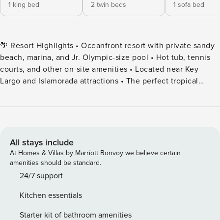
1 king bed
2 twin beds
1 sofa bed
🌴 Resort Highlights • Oceanfront resort with private sandy
beach, marina, and Jr. Olympic-size pool • Hot tub, tennis
courts, and other on-site amenities • Located near Key
Largo and Islamorada attractions • The perfect tropical
vacation destination for families, couples, or groups 🛌
Accommodations • Master bedroom with king or queen bed
(varies by unit) ✔️ 2nd Floor • Second bedroom with two
twin beds or a queen bed • Pullout sofa in the living room •
Note: Bed configurations vary—please request specific
All stays include
setups when booking ✔️ Layouts are consistent, but
At Homes & Villas by Marriott Bonvoy we believe certain
furniture and decor can vary. 🍹 Dining & Drinks • On-site
amenities should be standard.
Island Grill Café open daily from 12:00 PM to 9:00 PM •
24/7 support
Happy Hour daily from 4:00 PM to 7:00 PM 🚪 Guest Access
Kitchen essentials
& Check-In • Check-in: After 5:00 PM | Check-out: By 11:00
AM • Early check-in/late checkout may be available—
Starter kit of bathroom amenities