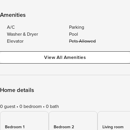
Amenities
A/C
Parking
Washer & Dryer
Pool
Elevator
Pets Allowed
View All Amenities
Home details
0 guest
0 bedroom
0 bath
Bedroom 1
Bedroom 2
Living room