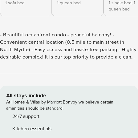
1 sofa bed
1 queen bed
1 single bed,
1
queen bed
- Beautiful oceanfront condo - peaceful balcony! -
Convenient central location (0.5 mile to main street in
North Myrtle) - Easy-access and hassle-free parking - Highly
desirable complex! It is our top priority to provide a clean
and safe location for our guests. We provide a contact-free
check in and the entrance-way is in open air which allows
you to avoid enclosed hallways/crowded check in areas.
Parking: Easy access private parking. 2 Parking passes will
be left out for you to hang on your rear view mirror. The
All stays include
HOA asks that no guests have motorcycles, golf carts, or
At Homes & Villas by Marriott Bonvoy we believe certain
boats kept in the parking lot. Entry: **No Elevator** Must
amenities should be standard.
walk up about 27 steps to get to unit on 2nd floor. Self
24/7 support
check-in with keypad access code. Kitchen: Newly updated
Kitchen essentials
floors/appliances/cabinets! Includes cups, plates, utensils,