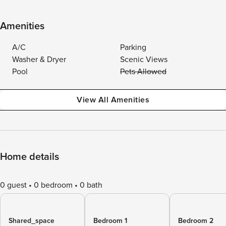
Amenities
A/C
Parking
Washer & Dryer
Scenic Views
Pool
Pets Allowed
View All Amenities
Home details
0 guest
0 bedroom
0 bath
Shared_space
Bedroom 1
Bedroom 2