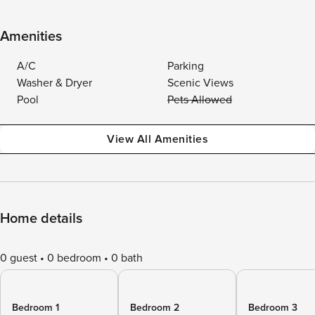
Amenities
A/C
Parking
Washer & Dryer
Scenic Views
Pool
Pets Allowed
View All Amenities
Home details
0 guest
0 bedroom
0 bath
Bedroom 1
Bedroom 2
Bedroom 3