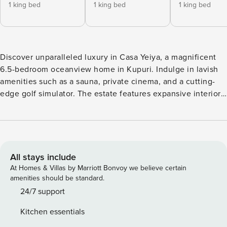
1 king bed
1 king bed
1 king bed
Discover unparalleled luxury in Casa Yeiya, a magnificent
6.5-bedroom oceanview home in Kupuri. Indulge in lavish
amenities such as a sauna, private cinema, and a cutting-
edge golf simulator. The estate features expansive interiors
with contemporary Mexican design, complemented by
panoramic ocean views. Relax by the infinity pool
surrounded by tropical landscaping, or take a short stroll to
the nearby Kupuri Beach Club. Casa Yeiya offers full-time
staff, including a cook for breakfast and lunch, ensuring all
All stays include
your needs are met with warmth and care. The property also
At Homes & Villas by Marriott Bonvoy we believe certain
comes with two 6-person golf carts for easy access to Punta
amenities should be standard.
Mita’s amenities. Please note: We kindly ask you to consider
24/7 support
that the Punta Mita resort applies a resort fee for access to
Kitchen essentials
its facilities, including beach clubs, golf, tennis, pickleball,